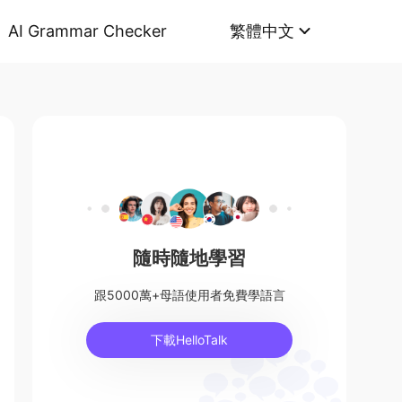
AI Grammar Checker
繁體中文
隨時隨地學習
跟5000萬+母語使用者免費學語言
下載HelloTalk