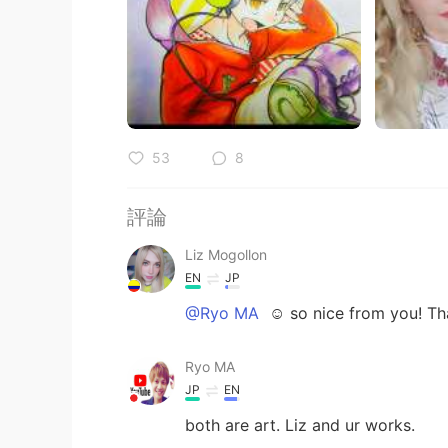
53
8
評論
Liz Mogollon
EN
JP
@Ryo MA
☺️ so nice from you! Th
Ryo MA
JP
EN
both are art. Liz and ur works.