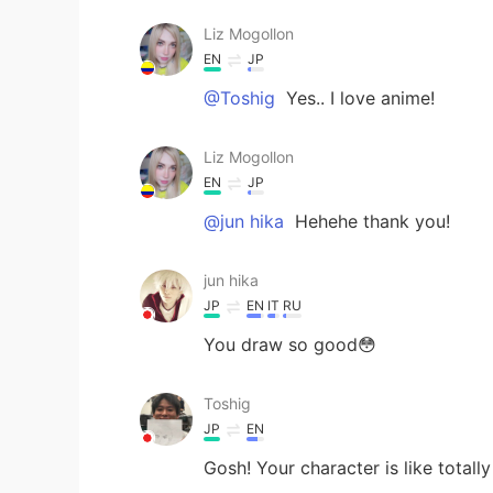
Liz Mogollon
EN
JP
@Toshig
Yes.. I love anime!
Liz Mogollon
EN
JP
@jun hika
Hehehe thank you!
jun hika
JP
EN
IT
RU
You draw so good😳
Toshig
JP
EN
Gosh! Your character is like totally