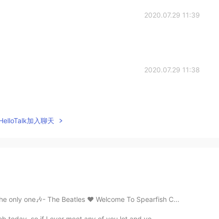
2020.07.29 11:39
2020.07.29 11:38
elloTalk加入聊天
the only one🎶- The Beatles ❤️ Welcome To Spearfish C...
ob today, so if I ever meet any of you lot and yo...