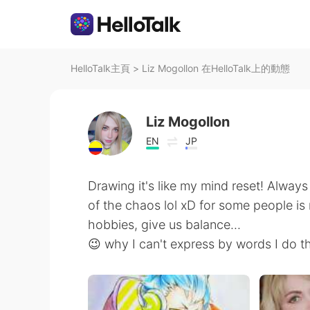
HelloTalk主頁
>
Liz Mogollon 在HelloTalk上的動態
Liz Mogollon
EN
JP
Drawing it's like my mind reset! Always
of the chaos lol xD for some people is r
hobbies, give us balance...
😉 why I can't express by words I do t