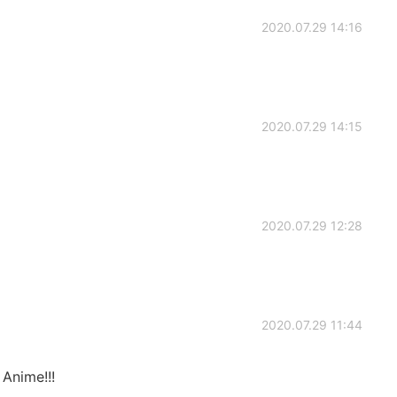
2020.07.29 14:16
2020.07.29 14:15
2020.07.29 12:28
2020.07.29 11:44
 Anime!!!