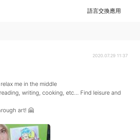
語言交換應用
2020.07.29 11:37
 relax me in the middle
eading, writing, cooking, etc... Find leisure and
hrough art! 🤗