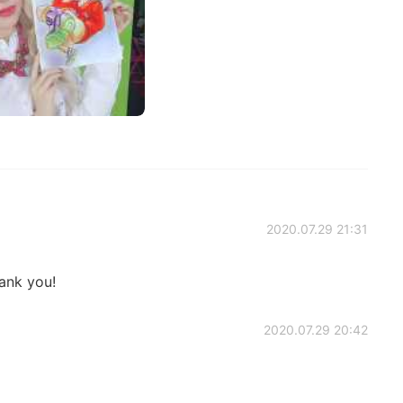
2020.07.29 21:31
ank you!
2020.07.29 20:42