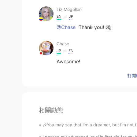
Liz Mogollon
EN
JP
@Chase
Thank you! 🤗
Chase
JP
EN
Awesome!
打開H
相關動態
🎶You may say that I’m a dreamer, but I’m not 
I passed my advanced level in first aid for my j