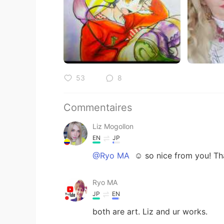
53
8
Commentaires
Liz Mogollon
EN
JP
@Ryo MA
☺️ so nice from you! Th
Ryo MA
JP
EN
both are art. Liz and ur works.