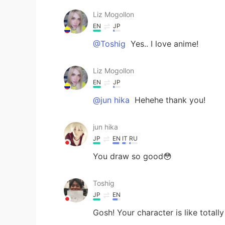
Liz Mogollon
EN
JP
@Toshig
Yes.. I love anime!
Liz Mogollon
EN
JP
@jun hika
Hehehe thank you!
jun hika
JP
EN
IT
RU
You draw so good😳
Toshig
JP
EN
Gosh! Your character is like totally