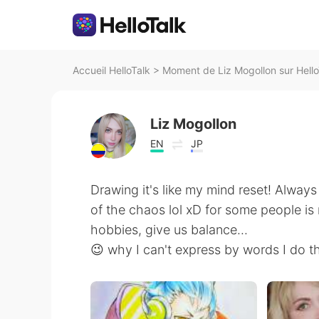
Accueil HelloTalk
>
Moment de Liz Mogollon sur Hello
Liz Mogollon
EN
JP
Drawing it's like my mind reset! Always
of the chaos lol xD for some people is r
hobbies, give us balance...
😉 why I can't express by words I do t