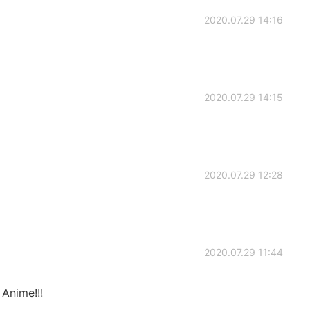
2020.07.29 14:16
2020.07.29 14:15
2020.07.29 12:28
2020.07.29 11:44
 Anime!!!