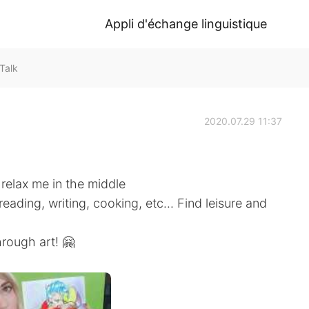
Appli d'échange linguistique
Talk
2020.07.29 11:37
 relax me in the middle
eading, writing, cooking, etc... Find leisure and
hrough art! 🤗