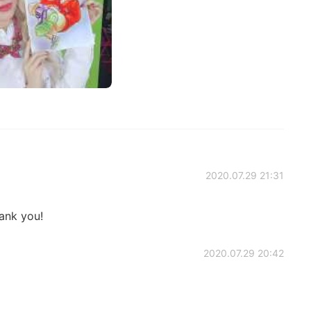
2020.07.29 21:31
ank you!
2020.07.29 20:42