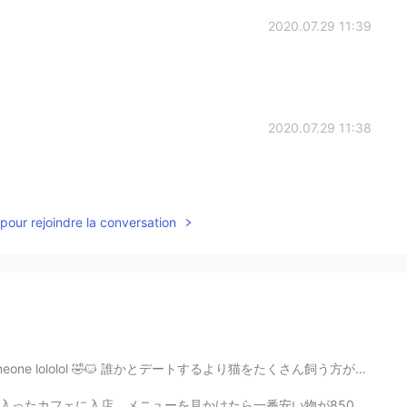
2020.07.29 11:39
2020.07.29 11:38
pour rejoindre la conversation
te someone lololol 🤣🐱 誰かとデートするより猫をたくさん飼う方がいいと思います。 笑...
安い物が850円だった（それも税抜）。驚きを顔には出さずに冷静に注文した。臆病者ではあるまいし。男って下が...