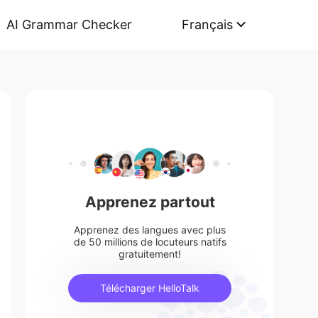
AI Grammar Checker
Français
Apprenez partout
Apprenez des langues avec plus
de 50 millions de locuteurs natifs
gratuitement!
Télécharger HelloTalk