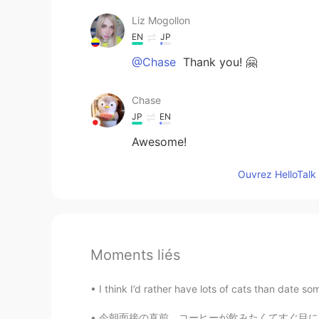
Liz Mogollon
EN
JP
@Chase
Thank you! 🤗
Chase
JP
EN
Awesome!
Ouvrez HelloTalk 
Moments liés
I think I’d rather have lots of cats than da
今朝面接の直前、コーヒーが飲みたくてすぐ目に入ったカフェに入店。メニューを見かけたら一番