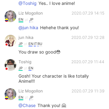
@Toshig
Yes.. I love anime!
Liz Mogollon
2020.07.29 14:15
EN
JP
@jun hika
Hehehe thank you!
jun hika
2020.07.29 12:28
JP
EN
IT
RU
You draw so good😳
Toshig
2020.07.29 11:44
JP
EN
Gosh! Your character is like totally
Anime!!!
Liz Mogollon
2020.07.29 11:39
EN
JP
@Chase
Thank you! 🤗