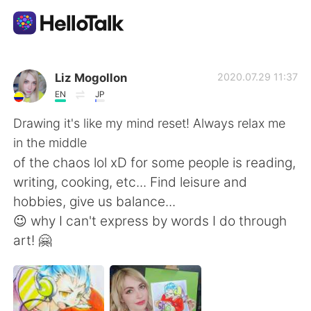
แอปแลกเปลี่ยนทางภาษา
Liz Mogollon
2020.07.29 11:37
EN
JP
AI Grammar Checker
Drawing it's like my mind reset! Always relax me
in the middle
ไทย
of the chaos lol xD for some people is reading,
writing, cooking, etc... Find leisure and
hobbies, give us balance...
English
简体中文
😉 why I can't express by words I do through
art! 🤗
繁體中文
Español
العربية
Français