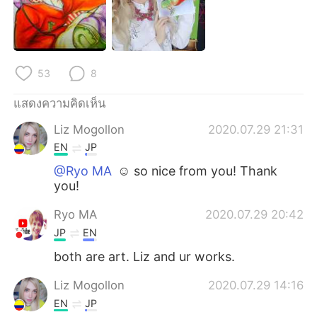
Deutsch
日本語
한국어
Русский
53
8
Indonesia
Italiano
แสดงความคิดเห็น
Türkçe
Tiếng Việt
Liz Mogollon
2020.07.29 21:31
Português
EN
JP
@Ryo MA
☺️ so nice from you! Thank
you!
Ryo MA
2020.07.29 20:42
JP
EN
both are art. Liz and ur works.
Liz Mogollon
2020.07.29 14:16
EN
JP