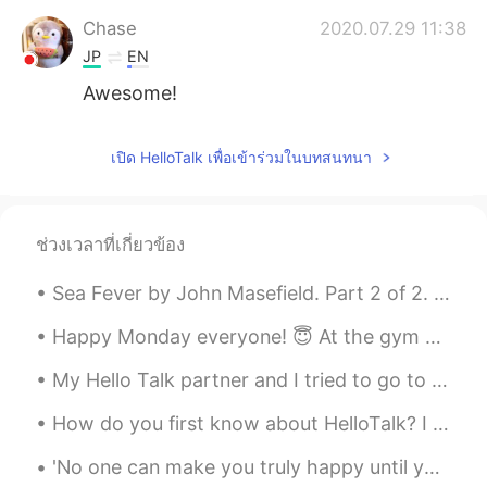
Chase
2020.07.29 11:38
JP
EN
Awesome!
เปิด HelloTalk เพื่อเข้าร่วมในบทสนทนา
ช่วงเวลาที่เกี่ยวข้อง
Sea Fever by John Masefield. Part 2 of 2. I must down to the seas again, to the vagrant gypsy l...
Happy Monday everyone! 😇 At the gym with my new Texas Longhorn shirt even though they sick! 😅 I s...
My Hello Talk partner and I tried to go to Okama🚗⛰️ in Sendai for Golden Week but we found out th...
How do you first know about HelloTalk? I knew about HelloTalk from a Japanese YouTuber around 20...
'No one can make you truly happy until you're happy with yourself first. The secret of being happ...