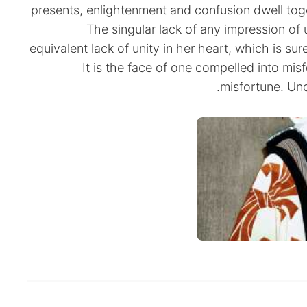
presents, enlightenment and confusion dwell toge
The singular lack of any impression of u
equivalent lack of unity in her heart, which is sur
It is the face of one compelled into mis
misfortune. Un