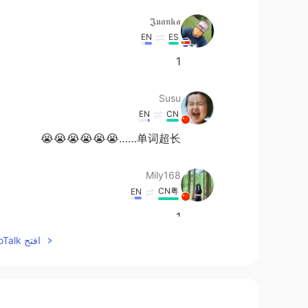
𝕵𝖚𝖆𝖓𝖐𝖆
EN
ES
1
Susu
EN
CN
单词超长……😭😭😭😭😭😭
Mily168
CN粤
EN
1
افتح HelloTalk للانضمام الى المحادثة
Julie
EN
CN
1