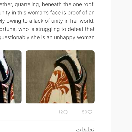
ther, quarreling, beneath the one roof.
nity in this woman’s face is proof of an
ely owing to a lack of unity in her world.
fortune, who is struggling to defeat that
questionably she is an unhappy woman.
12
50
تعليقات