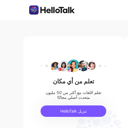
تعلم من أي مكان
تعلم اللغات مع أكثر من 50 مليون
متحدث أصلي مجانًا!
تنزيل HelloTalk