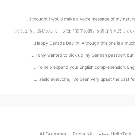
2021.01.22 12:53
I thought I would make a voice message of my natural 
私は日本語能力がまだ苦手だけど、今から初めて大人向けの漫画を訳してみたいです。数週がかかるでしょう。最初のシリー
Happy Canada Day 🎉. Although this one is a much qu
2021.01.22 12:40
I only wanted to pick up my German passport but. . 
To help expand your English comprehension: English
2021.01.22 12:26
Hello everyone, I’ve been very upset the past few
2021.01.22 12:20
AI Grammar
Press Kit
موقع HelloTalk