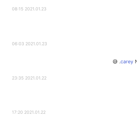
2021.01.23 08:15
2021.01.23 06:03
N
2021.01.22 23:35
2021.01.22 17:20