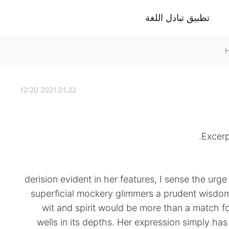
تطبيق تبادل اللغة
2021.01.22 12:20
Excerp
derision evident in her features, I sense the urg
superficial mockery glimmers a prudent wisdom
wit and spirit would be more than a match 
wells in its depths. Her expression simply ha