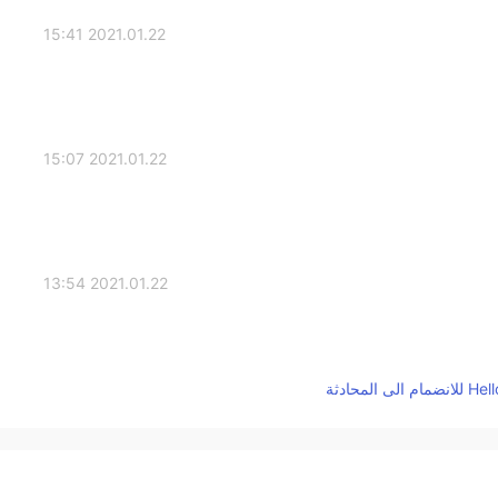
2021.01.22 15:41
2021.01.22 15:07
2021.01.22 13:54
2021.01.22 13:16