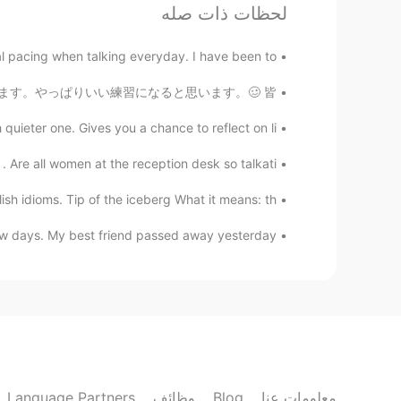
لحظات ذات صله
꧁Carla ❀❀
EN
ES
pacing when talking everyday. I have been to...
🤔🤔🤔 1
ズは「夏子の酒」を選ぼうと思っています。やっぱりいい練習になると思います。🥴 皆...
ieter one. Gives you a chance to reflect on li...
Ana 安娜
EN
ES
Are all women at the reception desk so talkati...
1
 idioms. Tip of the iceberg What it means: th...
She Vel Eva
 days. My best friend passed away yesterday. ...
EN
RU
1
Shamus
CN
EN
Do you prefer pic 1 or 2?
Language Partners
وظائف
Blog
معلومات عنا