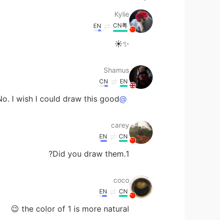
Kylie
CN粤
EN
✨☀
Shamus
CN
EN
o. I wish I could draw this good. 😅
@carey
carey
EN
CN
1.Did you draw them?
coco
EN
CN
the color of 1 is more natural 😉