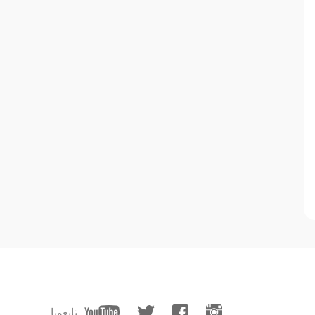
تابعونا