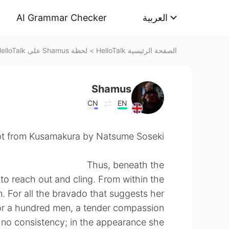
AI Grammar Checker
العربية
لحظة Shamus على HelloTalk
>
الصفحة الرئيسية HelloTalk
Shamus
CN
EN
t from Kusamakura by Natsume Soseki.
Thus, beneath the
e to reach out and cling. From within the
. For all the bravado that suggests her
for a hundred men, a tender compassion
s no consistency; in the appearance she