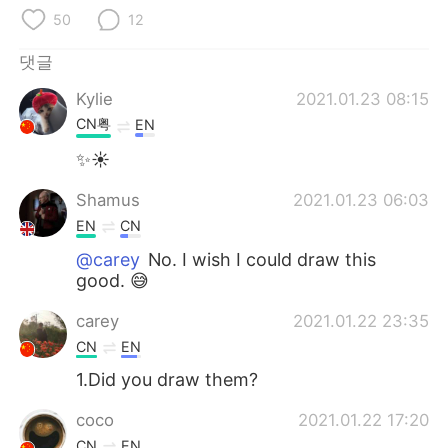
50
12
댓글
Kylie
2021.01.23 08:15
CN粤
EN
✨☀
Shamus
2021.01.23 06:03
EN
CN
@carey
No. I wish I could draw this
good. 😅
carey
2021.01.22 23:35
CN
EN
1.Did you draw them?
coco
2021.01.22 17:20
CN
EN