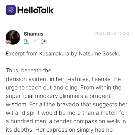
언어 교환 앱
Shamus
2021.01.22 12:20
EN
CN
AI Grammar Checker
Excerpt from Kusamakura by Natsume Soseki.
한국어
Thus, beneath the
derision evident in her features, I sense the
urge to reach out and cling. From within the
English
简体中文
superficial mockery glimmers a prudent
wisdom. For all the bravado that suggests her
繁體中文
Español
wit and spirit would be more than a match for
a hundred men, a tender compassion wells in
العربية
Français
its depths. Her expression simply has no