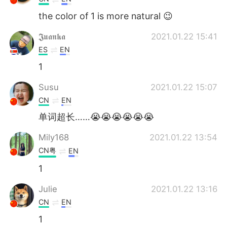
the color of 1 is more natural 😉
𝕵𝖚𝖆𝖓𝖐𝖆
2021.01.22 15:41
ES
EN
1
Susu
2021.01.22 15:07
CN
EN
单词超长……😭😭😭😭😭😭
Mily168
2021.01.22 13:54
CN粤
EN
1
Julie
2021.01.22 13:16
CN
EN
1