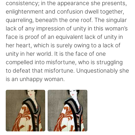
Deutsch
日本語
consistency; in the appearance she presents,
enlightenment and confusion dwell together,
Русский
ไทย
quarreling, beneath the one roof. The singular
lack of any impression of unity in this woman’s
Indonesia
Italiano
face is proof of an equivalent lack of unity in
her heart, which is surely owing to a lack of
Türkçe
Tiếng Việt
unity in her world. It is the face of one
compelled into misfortune, who is struggling
Português
to defeat that misfortune. Unquestionably she
is an unhappy woman.