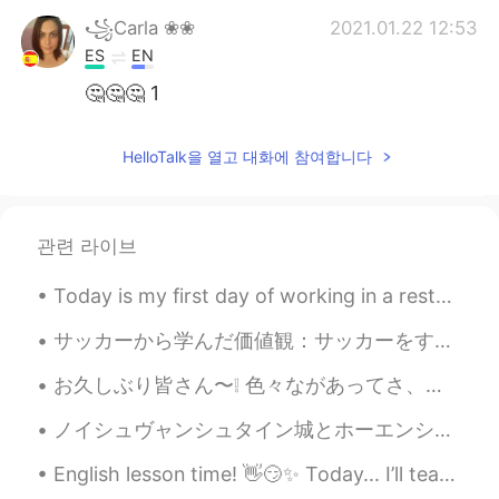
꧁Carla ❀❀
2021.01.22 12:53
ES
EN
🤔🤔🤔 1
Ana 安娜
2021.01.22 12:40
HelloTalk을 열고 대화에 참여합니다
ES
EN
1
관련 라이브
She Vel Eva
2021.01.22 12:26
RU
EN
Today is my first day of working in a restaurant in Japan. It will be a big challenge for my Japa...
1
サッカーから学んだ価値観：サッカーをすることで、より良い人間になり、人生でやりたいことのために戦うようになりました。このゲームから多くを学びました。翌日は大きな試合があったので、寝ずに夜を過ごす...
Shamus
2021.01.22 12:20
お久しぶり皆さん〜❕ 色々ながあってさ、あまりポストしひんかった お返事もめっちゃくちゃ遅かった、ごめんね🙇🏻‍♀️ 最近はストレス上がってるわ。来月、大事なテストがある😣勉強しないと❗️来...
EN
CN
Do you prefer pic 1 or 2?
ノイシュヴャンシュタイン城とホーエンシュヴァンガウ城 노이슈반슈타인 성 과 호엔슈방가우 성 🇩🇪 They are located close to Füssen, a really bea...
English lesson time! 👋😏✨ Today... I’ll teach you some common slang/casual phrases!!! 1. I’m de...