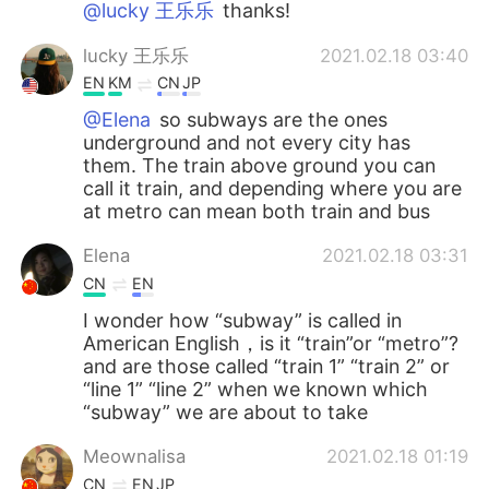
@lucky 王乐乐
thanks!
lucky 王乐乐
2021.02.18 03:40
EN
KM
CN
JP
@Elena
so subways are the ones
underground and not every city has
them. The train above ground you can
call it train, and depending where you are
at metro can mean both train and bus
Elena
2021.02.18 03:31
CN
EN
I wonder how “subway” is called in
American English，is it “train”or “metro”?
and are those called “train 1” “train 2” or
“line 1” “line 2” when we known which
“subway” we are about to take
Meownalisa
2021.02.18 01:19
CN
EN
JP