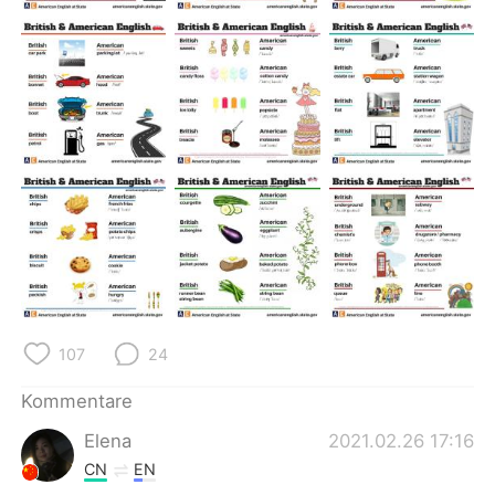
日本語
한국어
Русский
ไทย
Indonesia
Italiano
Türkçe
Tiếng Việt
Português
107
24
Kommentare
Elena
2021.02.26 17:16
CN
EN