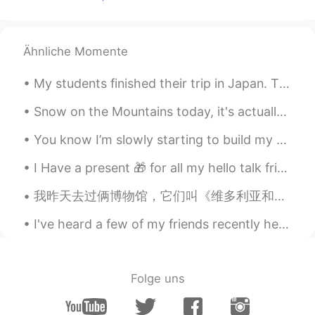
Thank you😊
HIRO
2021.02.17 22:24
JP
EN
Ähnliche Momente
That is helpful!
My students finished their trip in Japan. They went to Tokyo for 10 days to study and also to ha...
Ethan
2021.02.17 17:43
Snow on the Mountains today, it's actually cold today 🥶 but I couldn't miss going outside so now ...
CN
EN
You know I’m slowly starting to build my Arabic up more and more. I hope to do so more. I’m reall...
@lucky 王乐乐
Thank You!
I Have a present 🎁 for all my hello talk friends learning English. Here is a grade reader. I’ll ...
lucky 王乐乐
2021.02.17 17:33
EN
KM
CN
JP
我昨天去过俩博物馆，它们叫《维多利亚和阿尔伯特博物馆》也《伦敦的自然史博物馆》。我看看了很多很老的艺术，恐龙类，动物也诸如此类。我很满意虽然是一个很忙的天，天气很热，太阳很大，也我看了过了我的老...
@Ethan
of course !
I've heard a few of my friends recently here on HelloTalk getting frustrated about learning Engli...
Ethan
2021.02.17 17:32
CN
EN
Folge uns
Hi! 我可不可以保存你的图片。
Anurag
2021.02.17 17:15