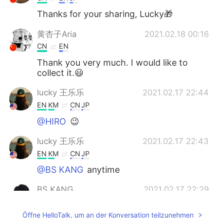
Thanks for your sharing, Lucky🎁
黄杏子Aria
2021.02.18 00:16
CN
EN
Thank you very much. I would like to
collect it.😃
lucky 王乐乐
2021.02.17 22:44
EN
KM
CN
JP
@HIRO
😉
lucky 王乐乐
2021.02.17 22:43
EN
KM
CN
JP
@BS KANG
anytime
BS KANG
2021.02.17 22:29
KR
EN
Öffne HelloTalk, um an der Konversation teilzunehmen