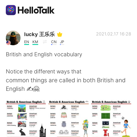
Sprachaustausch-App
lucky 王乐乐
2021.02.17 16:28
EN
KM
CN
JP
AI Grammar Checker
British and English vocabulary
Deutsch
Notice the different ways that
common things are called in both British and
English ✍️🤗
English
简体中文
繁體中文
Español
العربية
Français