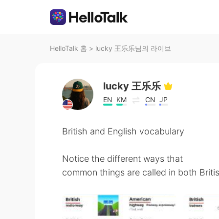
HelloTalk 홈
>
lucky 王乐乐님의 라이브
lucky 王乐乐
EN
KM
CN
JP
British and English vocabulary
Notice the different ways that
common things are called in both Briti