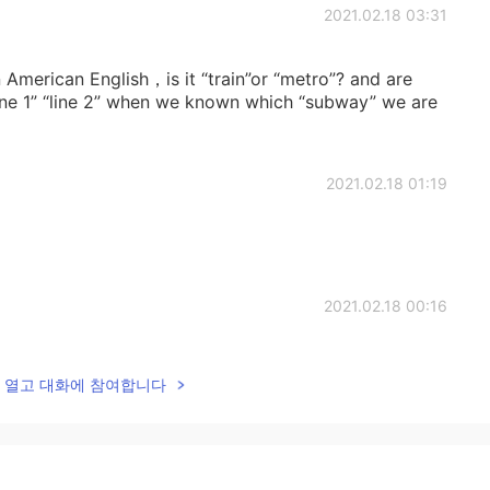
2021.02.18 03:31
 American English，is it “train”or “metro”? and are
 “line 1” “line 2” when we known which “subway” we are
2021.02.18 01:19
2021.02.18 00:16
o collect it.😃
lk을 열고 대화에 참여합니다
2021.02.17 22:44