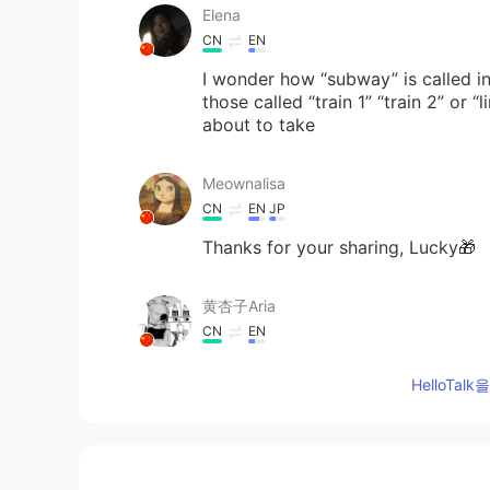
Elena
CN
EN
I wonder how “subway” is called in
those called “train 1” “train 2” or
about to take
Meownalisa
CN
EN
JP
Thanks for your sharing, Lucky🎁
黄杏子Aria
CN
EN
Thank you very much. I would like t
HelloTa
lucky 王乐乐
EN
KM
CN
JP