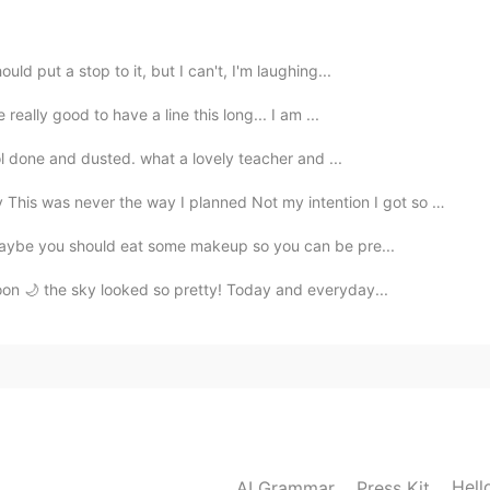
2021.02.17 22:43
uld put a stop to it, but I can't, I'm laughing...
 really good to have a line this long... I am ...
hool done and dusted. what a lovely teacher and ...
2021.02.17 22:29
r the way I planned Not my intention I got so brave,...
“maybe you should eat some makeup so you can be pre...
oon 🌙 the sky looked so pretty! Today and everyday...
2021.02.17 22:24
2021.02.17 17:43
Hell
AI Grammar
Press Kit