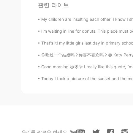
@HIRO
😉
관련 라이브
lucky 王乐乐
My children are insulting each other! I know I sho
EN
KM
CN
JP
I'm waiting in line for donuts. This place must be
@BS KANG
anytime
That's it! my little girls last day in primary sc
BS KANG
你吻过一个姑娘吗？你喜不喜欢吗？😜 Katy Perry This was neve
KR
EN
Thank you😊
Good morning 😃☀️🌞 I really like this quote, 
Today I took a picture of the sunset and the m
HIRO
JP
EN
That is helpful!
Ethan
CN
EN
우리를 팔로우 하세요