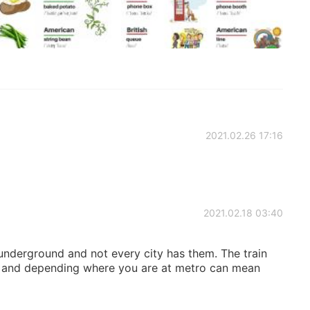
2021.02.26 17:16
2021.02.18 03:40
nderground and not every city has them. The train
n, and depending where you are at metro can mean