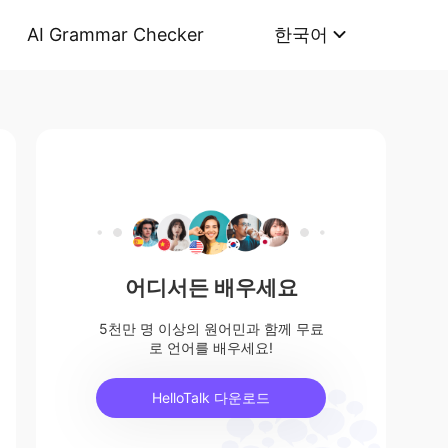
AI Grammar Checker
한국어
어디서든 배우세요
5천만 명 이상의 원어민과 함께 무료
로 언어를 배우세요!
HelloTalk 다운로드