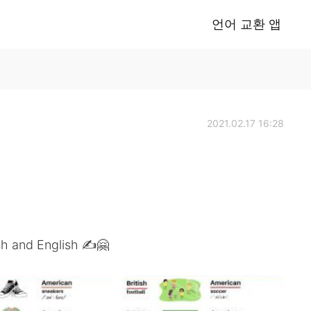
언어 교환 앱
2021.02.17 16:28
sh and English ✍️🤗