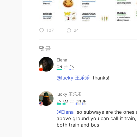
107
24
댓글
Elena
CN
EN
@lucky 王乐乐
thanks!
lucky 王乐乐
EN
KM
CN
JP
@Elena
so subways are the ones u
above ground you can call it trai
both train and bus