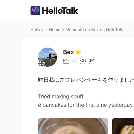
HelloTalk Home
>
Momento de Bex no HelloTalk
Bex
EN
CN
JP
昨日私はスフレパンケーキを作りました
Tried making souffl
é pancakes for the first time yesterday.