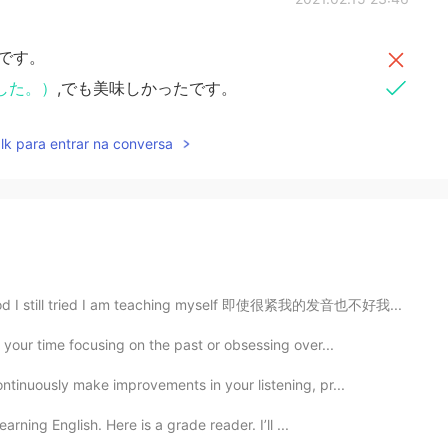
です。
した。）
,でも美味しかったです。
lk para entrar na conversa
 good I still tried I am teaching myself 即使很紧我的发音也不好我...
 your time focusing on the past or obsessing over...
ntinuously make improvements in your listening, pr...
earning English. Here is a grade reader. I’ll ...