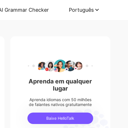
AI Grammar Checker
Português
Aprenda em qualquer
lugar
Aprenda idiomas com 50 milhões
de falantes nativos gratuitamente
Baixe HelloTalk