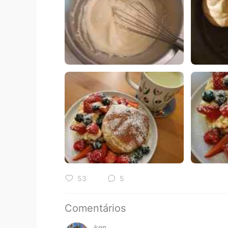
53
5
Comentários
ken