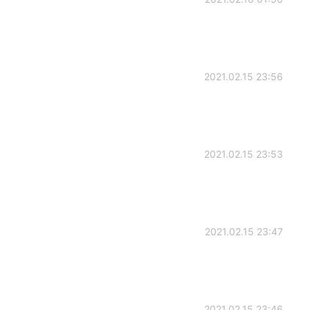
2021.02.15 23:56
2021.02.15 23:53
2021.02.15 23:47
2021.02.15 23:46