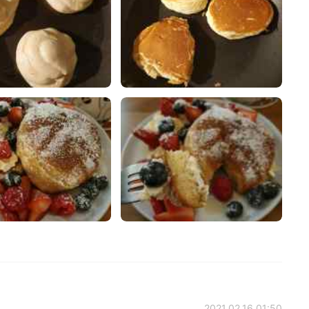
2021.02.16 01:50