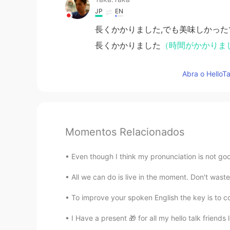
JP
EN
長くかかりました,でも美味しかった
長くかかりました
（時間がかかりま
Abra o HelloTa
Momentos Relacionados
Even though I think my pronunciation is not
All we can do is live in the moment. Don't waste
To improve your spoken English the key is to co
I Have a present 🎁 for all my hello talk friends l