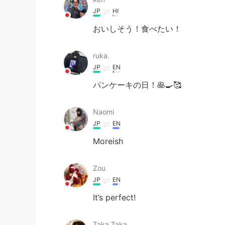
JP
HI
おいしそう！食べたい！
ruka.
JP
EN
パンケーキの日！🥞🍳🥰
Naomi
JP
EN
Moreish
Zou
JP
EN
It’s perfect!
Taka.Taka