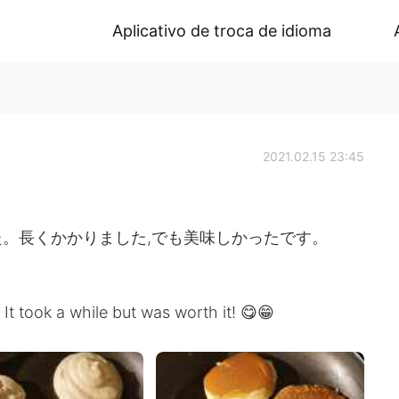
Aplicativo de troca de idioma
2021.02.15 23:45
。長くかかりました,でも美味しかったです。
 It took a while but was worth it! 😋😁