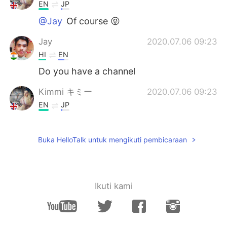
EN
JP
@Jay
Of course 😝
Jay
2020.07.06 09:23
HI
EN
Do you have a channel
Kimmi キミー
2020.07.06 09:23
EN
JP
@devu
Thank you ☺️❤️
Buka HelloTalk untuk mengikuti pembicaraan
devu
2020.07.06 09:21
ML
EN
All the very best for your all videos
Ikuti kami