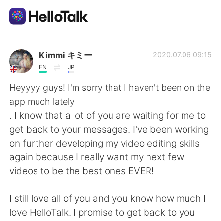
Aplikasi Pertukaran Bahasa
Kimmi キミー
2020.07.06 09:15
EN
JP
AI Grammar Checker
Heyyyy guys! I'm sorry that I haven't been on the
app much lately
Indonesia
. I know that a lot of you are waiting for me to
get back to your messages. I've been working
on further developing my video editing skills
English
简体中文
again because I really want my next few
videos to be the best ones EVER!
繁體中文
Español
I still love all of you and you know how much I
العربية
Français
love HelloTalk. I promise to get back to you