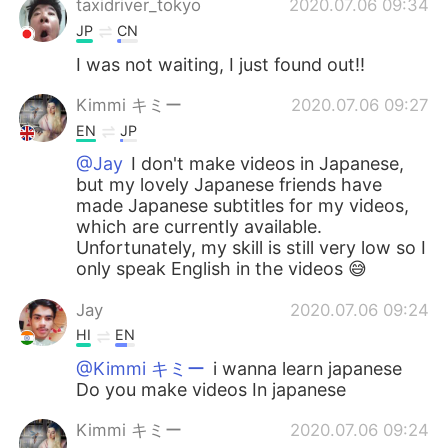
taxidriver_tokyo
2020.07.06 09:34
JP
CN
I was not waiting, I just found out!!
Kimmi キミー
2020.07.06 09:27
EN
JP
@Jay
I don't make videos in Japanese,
but my lovely Japanese friends have
made Japanese subtitles for my videos,
which are currently available.
Unfortunately, my skill is still very low so I
only speak English in the videos 😅
Jay
2020.07.06 09:24
HI
EN
@Kimmi キミー
i wanna learn japanese
Do you make videos In japanese
Kimmi キミー
2020.07.06 09:24