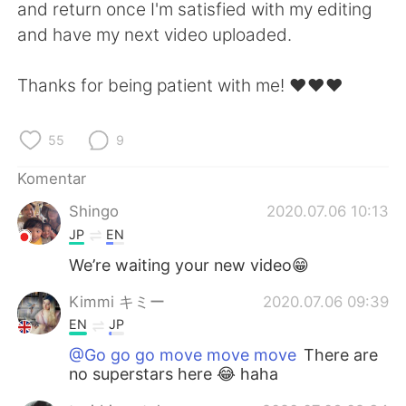
Deutsch
日本語
and return once I'm satisfied with my editing
and have my next video uploaded.
한국어
Русский
Thanks for being patient with me! ❤️❤️❤️
ไทย
Italiano
55
9
Türkçe
Tiếng Việt
Komentar
Português
Shingo
2020.07.06 10:13
JP
EN
We’re waiting your new video😁
Kimmi キミー
2020.07.06 09:39
EN
JP
@Go go go move move move
There are
no superstars here 😂 haha