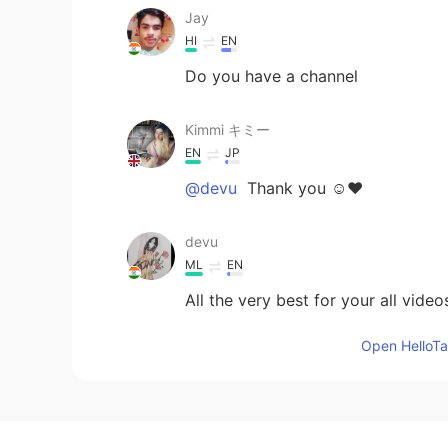
Jay
HI
EN
Do you have a channel
Kimmi キミー
EN
JP
@devu
Thank you ☺️❤️
devu
ML
EN
All the very best for your all video
Open HelloTal