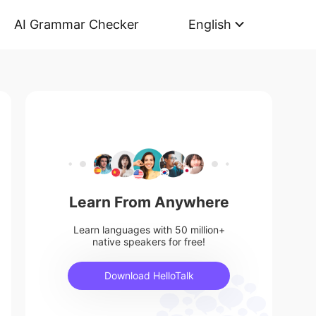
AI Grammar Checker
English
Learn From Anywhere
Learn languages with 50 million+
native speakers for free!
Download HelloTalk