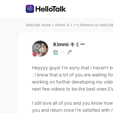
HelloTalk Home
>
Kimmi キミー's Moment on HelloTal
Kimmi キミー
EN
JP
Heyyyy guys! I'm sorry that I haven't 
. I know that a lot of you are waiting 
working on further developing my video
next few videos to be the best ones E
I still love all of you and you know ho
you and return once I'm satisfied with