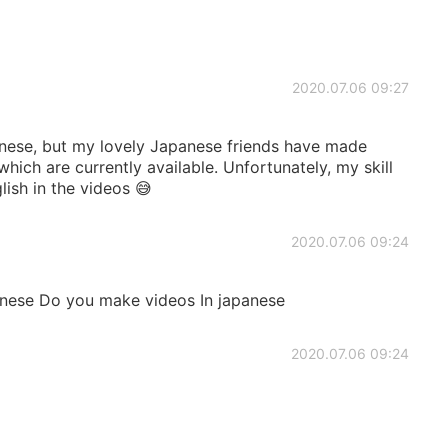
2020.07.06 09:27
nese, but my lovely Japanese friends have made
hich are currently available. Unfortunately, my skill
glish in the videos 😅
2020.07.06 09:24
anese Do you make videos In japanese
2020.07.06 09:24