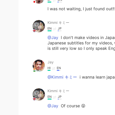
I was not waiting, I just found out!!
Kimmi キミー
EN
JP
@Jay
I don't make videos in Japa
Japanese subtitles for my videos, w
is still very low so I only speak En
Jay
HI
EN
@Kimmi キミー
i wanna learn jap
Kimmi キミー
EN
JP
@Jay
Of course 😝