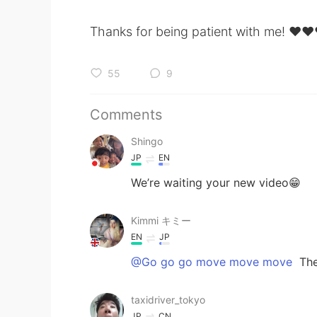
Thanks for being patient with me! ❤️❤️
55
9
Comments
Shingo
JP
EN
We’re waiting your new video😁
Kimmi キミー
EN
JP
@Go go go move move move
The
taxidriver_tokyo
JP
CN