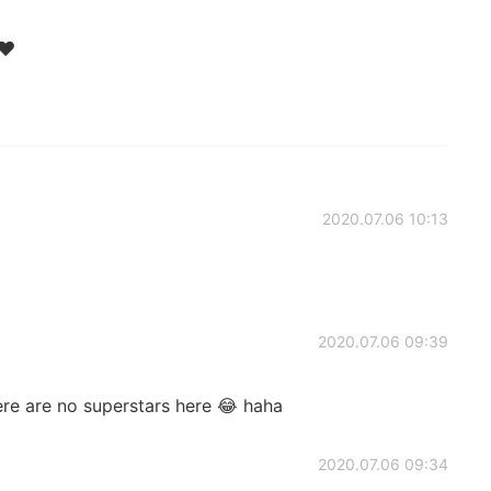
❤️
2020.07.06 10:13
2020.07.06 09:39
re are no superstars here 😂 haha
2020.07.06 09:34