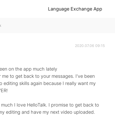
Language Exchange App
k
2020.07.06 09:15
been on the app much lately
for me to get back to your messages. I've been
 editing skills again because I really want my
VER!
w much I love HelloTalk. I promise to get back to
 my editing and have my next video uploaded.