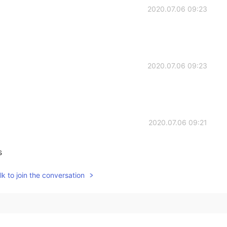
2020.07.06 09:23
2020.07.06 09:23
2020.07.06 09:21
s
k to join the conversation