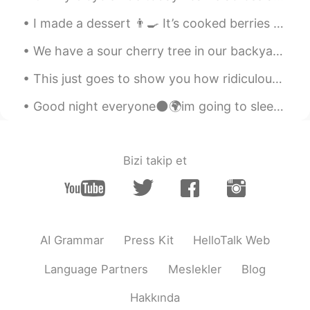
I made a dessert 👨‍🍳 It’s cooked berries and maple sauce, french toast with almond butter, crea...
We have a sour cherry tree in our backyard.🍒 Most cherries were eaten by the birds, squirrels and...
This just goes to show you how ridiculous hoarding is and how it makes a bad situation worse. Peo...
Good night everyone🌑🌍im going to sleep now hope you all have a nice day and stay safe🤗😊😁 i did a...
Bizi takip et
AI Grammar
Press Kit
HelloTalk Web
Language Partners
Meslekler
Blog
Hakkında