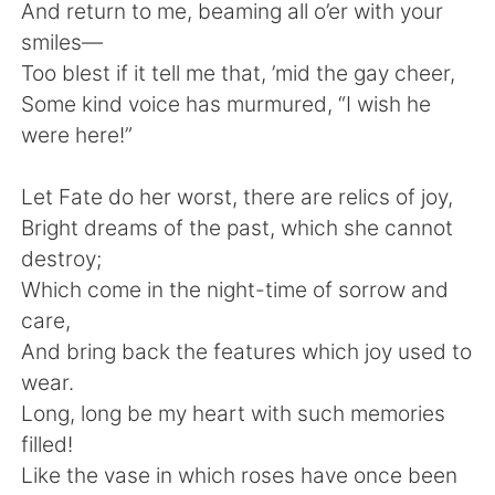
And return to me, beaming all o’er with your
smiles—
Too blest if it tell me that, ’mid the gay cheer,
Some kind voice has murmured, “I wish he
were here!”
Let Fate do her worst, there are relics of joy,
Bright dreams of the past, which she cannot
destroy;
Which come in the night-time of sorrow and
care,
And bring back the features which joy used to
wear.
Long, long be my heart with such memories
filled!
Like the vase in which roses have once been