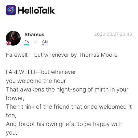
Dil Değişimi Uygulaması
Shamus
2020.03.07 23:43
EN
CN
AI Grammar Checker
Farewell!—but whenever by Thomas Moore.
Türkçe
FAREWELL!—but whenever
you welcome the hour
That awakens the night-song of mirth in your
English
简体中文
bower,
Then think of the friend that once welcomed it
繁體中文
Español
too,
And forgot his own griefs, to be happy with
العربية
Français
you.