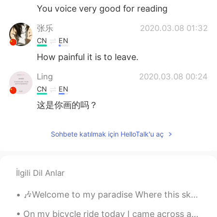
You voice very good for reading
张乐
2020.03.08 01:32
CN
EN
How painful it is to leave.
Ling
2020.03.08 00:24
CN
EN
这是你画的吗？
Sohbete katılmak için HelloTalk'u aç
İlgili Dil Anlar
🎶Welcome to my paradise Where this sky so blue Where the sunshine so bright Welcome to my paradi...
On my bicycle ride today I came across an interesting house which had a design that reminded me o...