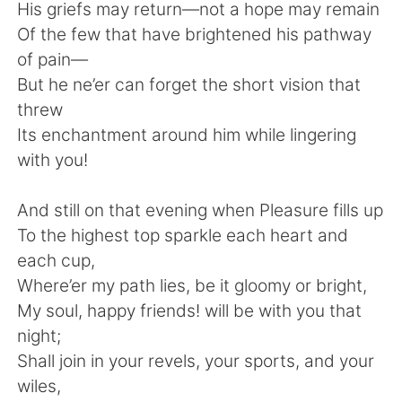
Deutsch
日本語
His griefs may return—not a hope may remain
Of the few that have brightened his pathway
한국어
Русский
of pain—
But he ne’er can forget the short vision that
ไทย
Indonesia
threw
Its enchantment around him while lingering
Italiano
Tiếng Việt
with you!
Português
And still on that evening when Pleasure fills up
To the highest top sparkle each heart and
each cup,
Where’er my path lies, be it gloomy or bright,
My soul, happy friends! will be with you that
night;
Shall join in your revels, your sports, and your
wiles,