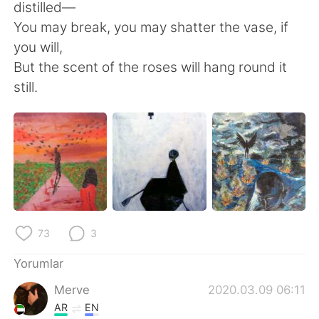
distilled—
You may break, you may shatter the vase, if
you will,
But the scent of the roses will hang round it
still.
73
3
Yorumlar
Merve
2020.03.09 06:11
AR
EN