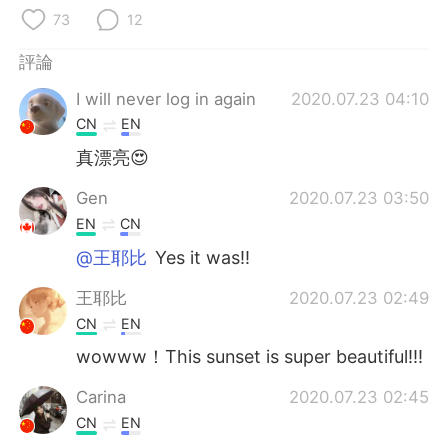
日本語
한국어
73
12
Русский
ไทย
評論
I will never log in again
2020.07.23 04:10
Indonesia
Italiano
CN
EN
Türkçe
Tiếng Việt
真漂亮😍
Gen
2020.07.23 03:50
Português
EN
CN
@王耶比
Yes it was!!
王耶比
2020.07.23 02:49
CN
EN
wowww！This sunset is super beautiful!!!
Carina
2020.07.23 02:45
CN
EN