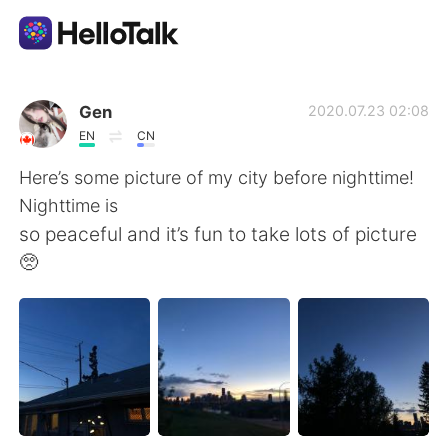
Appli d'échange linguistique
Gen
2020.07.23 02:08
EN
CN
AI Grammar Checker
Here’s some picture of my city before nighttime!
Nighttime is
Français
so peaceful and it’s fun to take lots of picture
🥺
English
简体中文
繁體中文
Español
العربية
Deutsch