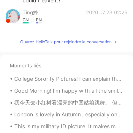
could i leave it?
Ting婷
2020.07.23 02:25
CN
EN
i love the second photo
猪猪
2020.07.23 02:22
Ouvrez HelloTalk pour rejoindre la conversation
EN
CN
😻
Moments liés
lycheee
2020.07.23 02:19
College Sorority Pictures! I can explain them to anyone if you ask! I do not think they have this...
ID
EN
😍😍
Good Morning! I'm happy with all the smiles on the streets, green at the traffic lights, coffee ...
Jxt
2020.07.23 02:16
我今天去小红树看漂亮的中国姑娘跳舞。 但是，今天没有漂亮的中国姑娘跳舞。 一切都是黑白图像。 这样我们就可以记住并承认与COVID-19战斗时丧生的勇敢的人们。我会高兴地等到明天，看看漂亮的中国...
CN
EN
London is lovely in Autumn , especially on a sunny day . We had gorgeous weather on Monday ! It ...
Wow！It's so beautiful!
This is my military ID picture. It makes makes me laugh looking at it every time I see it. They t...