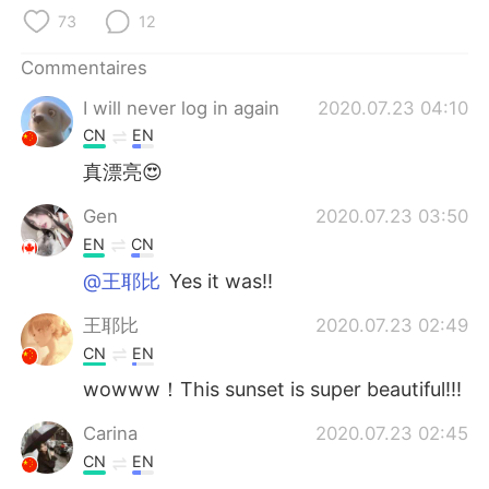
日本語
한국어
73
12
Русский
ไทย
Commentaires
I will never log in again
2020.07.23 04:10
Indonesia
Italiano
CN
EN
Türkçe
Tiếng Việt
真漂亮😍
Gen
2020.07.23 03:50
Português
EN
CN
@王耶比
Yes it was!!
王耶比
2020.07.23 02:49
CN
EN
wowww！This sunset is super beautiful!!!
Carina
2020.07.23 02:45
CN
EN