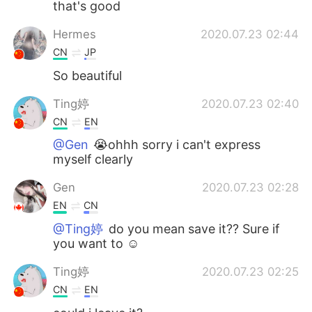
that's good
Hermes
2020.07.23 02:44
CN
JP
So beautiful
Ting婷
2020.07.23 02:40
CN
EN
@Gen
😭ohhh sorry i can't express
myself clearly
Gen
2020.07.23 02:28
EN
CN
@Ting婷
do you mean save it?? Sure if
you want to ☺
Ting婷
2020.07.23 02:25
CN
EN