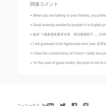
関連コメント
😍😍
When you are talking to your friends, you prete
Jxt
Good evening wonderful people! It is English p
CN
EN
Wow！It's so beautiful!
如何 ？很多朋友要求分享，所以我做到了 .... CHINESE JAPANESE KO
I will graduate from highschool next year 😊💕a
I miss the conservatory at Como! I really love pla
“In the case of good books, the point is not t
フォローする