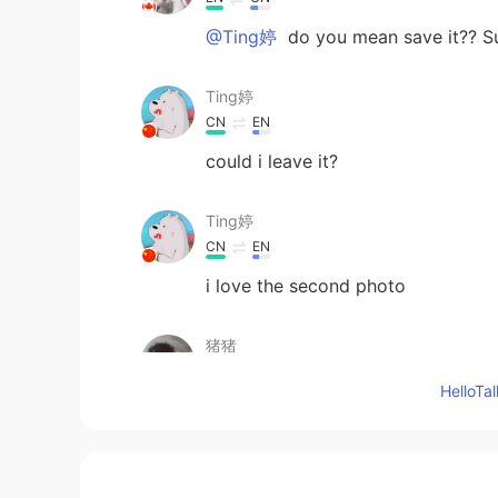
@Ting婷
do you mean save it?? Su
Ting婷
CN
EN
could i leave it?
Ting婷
CN
EN
i love the second photo
猪猪
EN
CN
Hello
😻
lycheee
ID
EN