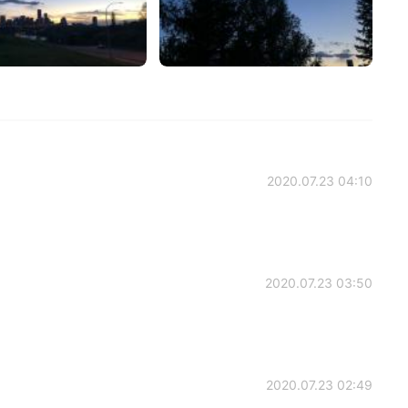
2020.07.23 04:10
2020.07.23 03:50
2020.07.23 02:49