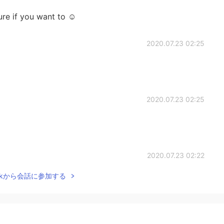
re if you want to ☺
2020.07.23 02:25
2020.07.23 02:25
2020.07.23 02:22
Talkから会話に参加する
2020.07.23 02:19