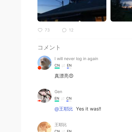
73
12
コメント
I will never log in again
CN
EN
真漂亮😍
Gen
EN
CN
@王耶比
Yes it was!!
王耶比
CN
EN