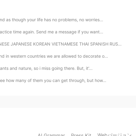
nd as though your life has no problems, no worries...
2020.07.23 02:16
ractice time again. Send me a message if you want...
REAN VIETNAMESE THAI SPANISH RUSSIAN ENGLISH (CAPITAL...
nd in western countries we are allowed to decorate o...
nts and nature, so i miss going there. But, it'...
o see how many of them you can get through, but how...
Webバージョン
AI Grammar
Press Kit