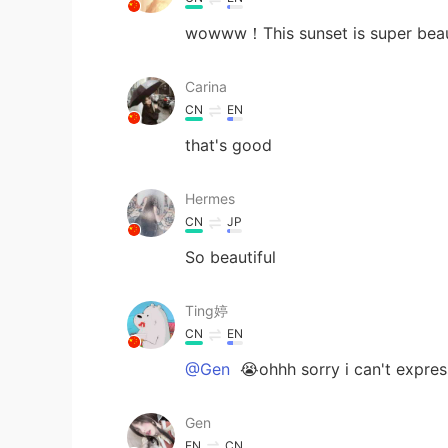
wowww！This sunset is super beauti
Carina
CN
EN
that's good
Hermes
CN
JP
So beautiful
Ting婷
CN
EN
@Gen
😭ohhh sorry i can't expres
Gen
EN
CN