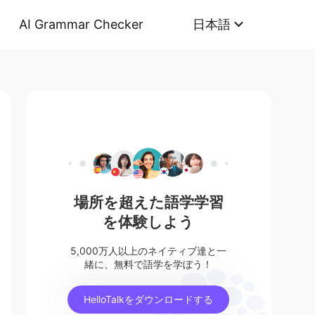
AI Grammar Checker
日本語
場所を超えた語学学習
を体験しよう
5,000万人以上のネイティブ達と一
緒に、無料で語学を学ぼう！
HelloTalkをダウンロードする