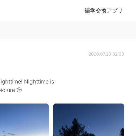
語学交換アプリ
2020.07.23 02:08
ighttime! Nighttime is
picture 🥺