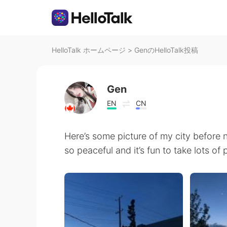
HelloTalk ホームページ
>
GenのHelloTalk投稿
Gen
EN
CN
Here’s some picture of my city before n
so peaceful and it’s fun to take lots of 