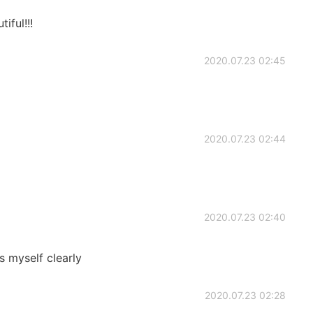
ful!!!
2020.07.23 02:45
2020.07.23 02:44
2020.07.23 02:40
s myself clearly
2020.07.23 02:28