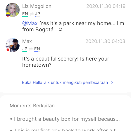
Liz Mogollon
2020.11.30 04:19
EN
JP
@Max
Yes it's a park near my home... I'm
from Bogotá.. ☺️
Max
2020.11.30 04:03
JP
EN
It's a beautiful scenery! Is here your
hometown?
Buka HelloTalk untuk mengikuti pembicaraan
Moments Berkaitan
I brought a beauty box for myself because it’s raining and there’s nothing fun to do. 😅🥰🙌🏻✨💜 Inc...
This is my first day back to work after a two week stay at home vacation. New York to Los Angeles...