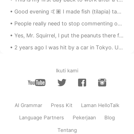
Good evening 🤙🏽 I made fish (tilapia) tacos 😎 These are usually served with cabbage and cilantro ...
People really need to stop commenting on other peoples photos telling them they are fat or chubby...
Yes, Mr. Squirrel, I put the peanuts there for you. Please help yourself. You are about to take a...
2 years ago I was hit by a car in Tokyo. Until very recently my doctor would not allow me to trai...
Ikuti kami
AI Grammar
Press Kit
Laman HelloTalk
Language Partners
Pekerjaan
Blog
Tentang