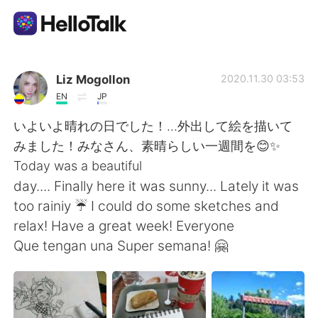
Aplikasi Pertukaran Bahasa
Liz Mogollon
2020.11.30 03:53
EN
JP
AI Grammar Checker
いよいよ晴れの日でした！…外出して絵を描いて
みました！みなさん、素晴らしい一週間を😊✨
Indonesia
Today was a beautiful
day.... Finally here it was sunny... Lately it was
too rainiy ☔ I could do some sketches and
English
简体中文
relax! Have a great week! Everyone
Que tengan una Super semana! 🤗
繁體中文
Español
العربية
Français