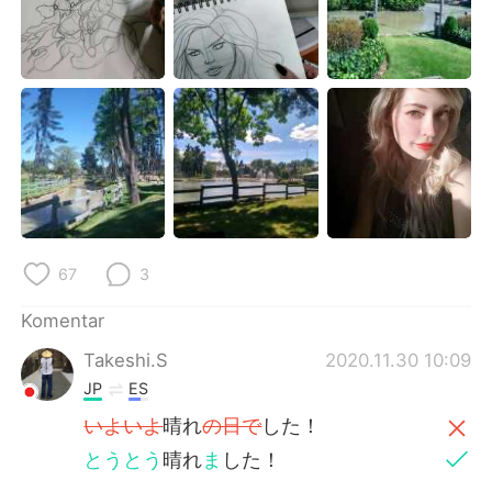
Deutsch
日本語
한국어
Русский
ไทย
Italiano
Türkçe
Tiếng Việt
Português
67
3
Komentar
Takeshi.S
2020.11.30 10:09
JP
ES
いよいよ
晴れ
の日で
した！
とうとう
晴れ
ま
した！