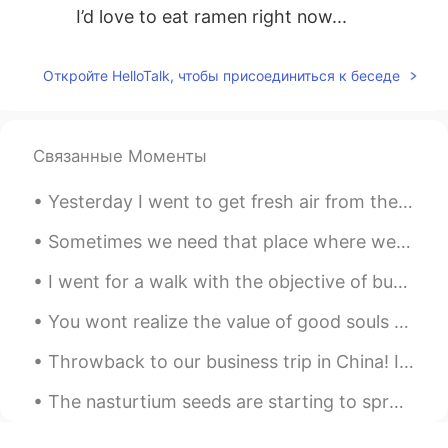
I’d love to eat ramen right now...
Откройте HelloTalk, чтобы присоединиться к беседе
Связанные Моменты
Yesterday I went to get fresh air from the window and to relax a bit....緑茶🍵 It blew in a spider!!...
Sometimes we need that place where we move away from all human beings and be only with nature by me
I went for a walk with the objective of buying a bubble tea, now I'm at the old port of Montreal,...
You wont realize the value of good souls until you lose everything and find yourself keep remindi...
Throwback to our business trip in China! I miss this meal specifically. We ate everything on the ...
The nasturtium seeds are starting to sprout! The 3rd picture is an example of what the blooms wil...