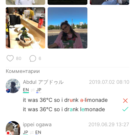
Deutsch
日本語
한국어
ไทย
Indonesia
Italiano
Türkçe
Tiếng Việt
80
6
Português
Комментарии
Abdul アブドゥル
2019.07.02 08:10
EN
JP
it was 36°C so i dr
u
nk
a
l
i
monade
it was 36°C so i dr
a
nk l
e
monade
ippei ogawa
2019.06.29 13:27
JP
EN