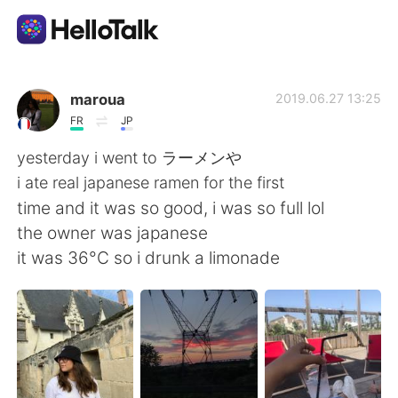
Приложение для Языкового Обмена
maroua
2019.06.27 13:25
FR
JP
AI Grammar Checker
yesterday i went to ラーメンや
i ate real japanese ramen for the first
Русский
time and it was so good, i was so full lol
the owner was japanese
it was 36°C so i drunk a limonade
English
简体中文
繁體中文
Español
العربية
Français