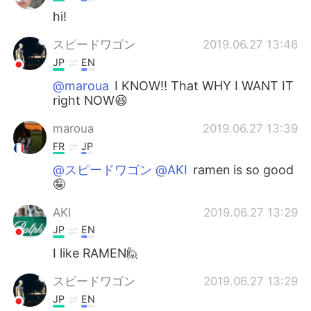
hi!
スピードワゴン
2019.06.27 13:46
JP
EN
@maroua
I KNOW!! That WHY I WANT IT
right NOW😆
maroua
2019.06.27 13:39
FR
JP
@スピードワゴン @AKI
ramen is so good
🤪
AKI
2019.06.27 13:29
JP
EN
I like RAMEN🙋
スピードワゴン
2019.06.27 13:29
JP
EN