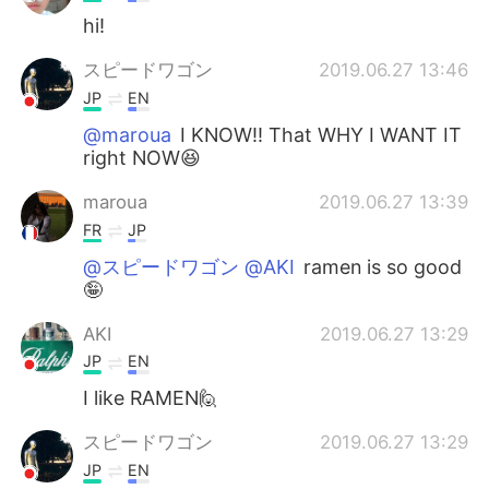
hi!
スピードワゴン
2019.06.27 13:46
JP
EN
@maroua
I KNOW!! That WHY I WANT IT
right NOW😆
maroua
2019.06.27 13:39
FR
JP
@スピードワゴン @AKI
ramen is so good
🤪
AKI
2019.06.27 13:29
JP
EN
I like RAMEN🙋
スピードワゴン
2019.06.27 13:29
JP
EN