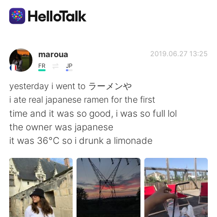
App di scambio linguistico
maroua
2019.06.27 13:25
FR
JP
AI Grammar Checker
yesterday i went to ラーメンや
i ate real japanese ramen for the first
Italiano
time and it was so good, i was so full lol
the owner was japanese
it was 36°C so i drunk a limonade
English
简体中文
繁體中文
Español
العربية
Français