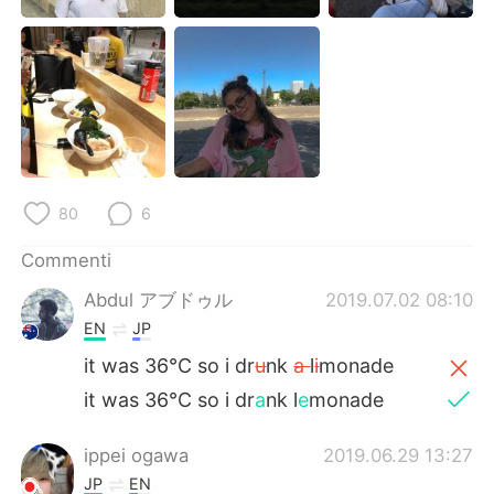
Deutsch
日本語
한국어
Русский
ไทย
Indonesia
Türkçe
Tiếng Việt
80
6
Português
Commenti
Abdul アブドゥル
2019.07.02 08:10
EN
JP
it was 36°C so i dr
u
nk
a
l
i
monade
it was 36°C so i dr
a
nk l
e
monade
ippei ogawa
2019.06.29 13:27
JP
EN