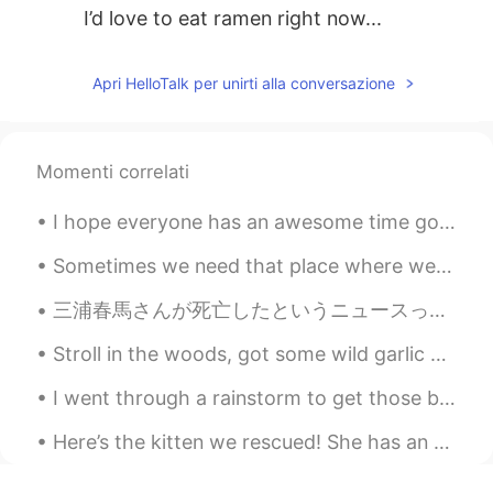
I’d love to eat ramen right now...
Apri HelloTalk per unirti alla conversazione
Momenti correlati
I hope everyone has an awesome time going in to the new year 😄🙏✨🌟🎶🌸 🎉🎊 Did you make any new year...
Sometimes we need that place where we move away from all human beings and be only with nature by me
三浦春馬さんが死亡したというニュースって本当に信じられないわ。泣くほどのショックだ。いつもいつもドラマとかインタビュとかバラエティーに出たら観てた。自殺って複雑な事だと思うけど、本当に死にたいと...
Stroll in the woods, got some wild garlic and white morel mushrooms. Pick some flowers! Such a ni...
I went through a rainstorm to get those bagels as it was their 100th years anniversary. Fairmount...
Here’s the kitten we rescued! She has an appointment with our vet tomorrow. Once she’s feeling be...