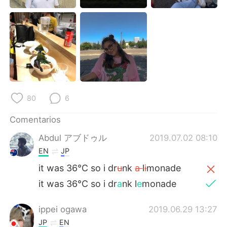
日本語
한국어
Русский
ไทย
Indonesia
Italiano
Türkçe
Tiếng Việt
80
6
Português
Comentarios
Abdul アブドゥル
2019.07.02 08:10
EN
JP
it was 36°C so i dr
u
nk
a
l
i
monade
it was 36°C so i dr
a
nk l
e
monade
ippei ogawa
2019.06.29 13:27
JP
EN