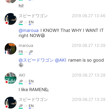
hi!
スピードワゴン
2019.06.27 13:46
JP
EN
@maroua
I KNOW!! That WHY I WANT IT
right NOW😆
maroua
2019.06.27 13:39
FR
JP
@スピードワゴン @AKI
ramen is so good
🤪
AKI
2019.06.27 13:29
JP
EN
I like RAMEN🙋
スピードワゴン
2019.06.27 13:29
JP
EN