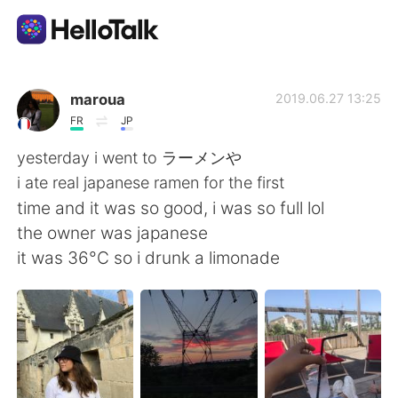
Aplicación de intercambio de idiomas
maroua
2019.06.27 13:25
FR
JP
AI Grammar Checker
yesterday i went to ラーメンや
i ate real japanese ramen for the first
Español
time and it was so good, i was so full lol
the owner was japanese
it was 36°C so i drunk a limonade
English
简体中文
繁體中文
العربية
Français
Deutsch