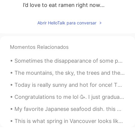
I’d love to eat ramen right now...
Abrir HelloTalk para conversar
Momentos Relacionados
Sometimes the disappearance of some people from your life is a new opportunity for a stronger and...
The mountains, the sky, the trees and the lake, each compliment each other and display the beauty...
Today is really sunny and hot for once! This is the town centre/ town. This is a monument that ce...
Congratulations to me lol 🥳. I just graduated from my Cooking School and I got my first Diploma a...
My favorite Japanese seafood dish. this was shot in the city of Otaru. 私の好きな日本のシーフード料理。これは小樽市で撮...
This is what spring in Vancouver looks like. The beauty of cherry blossom is such a treat for the...