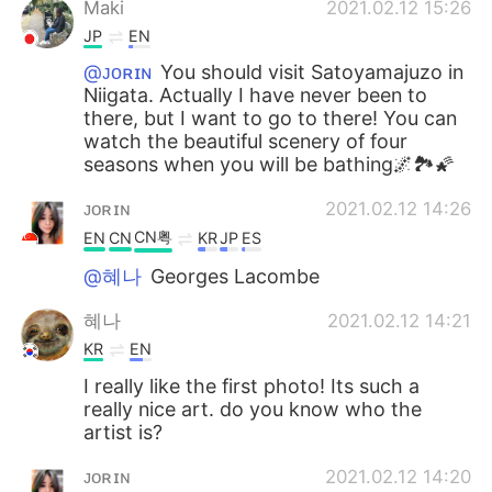
Maki
2021.02.12 15:26
JP
EN
@ᴊᴏʀɪɴ
You should visit Satoyamajuzo in
Niigata. Actually I have never been to
there, but I want to go to there! You can
watch the beautiful scenery of four
seasons when you will be bathing🌌🏞🌠
ᴊᴏʀɪɴ
2021.02.12 14:26
CN粤
EN
CN
KR
JP
ES
@혜나
Georges Lacombe
혜나
2021.02.12 14:21
KR
EN
I really like the first photo! Its such a
really nice art. do you know who the
artist is?
ᴊᴏʀɪɴ
2021.02.12 14:20