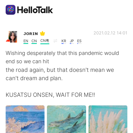
Aplicación de intercambio de idiomas
ᴊᴏʀɪɴ
2021.02.12 14:01
CN粤
EN
CN
KR
JP
ES
AI Grammar Checker
Wishing desperately that this pandemic would
end so we can hit
Español
the road again, but that doesn't mean we
can't dream and plan.
English
简体中文
KUSATSU ONSEN, WAIT FOR ME!!
繁體中文
العربية
Français
Deutsch