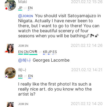
Maki
2021.02.12 15:26
JP
EN
@ᴊᴏʀɪɴ
You should visit Satoyamajuzo in
Niigata. Actually I have never been to
there, but I want to go to there! You can
watch the beautiful scenery of four
seasons when you will be bathing🌌🏞🌠
ᴊᴏʀɪɴ
2021.02.12 14:26
CN粤
EN
CN
KR
JP
ES
@혜나
Georges Lacombe
혜나
2021.02.12 14:21
KR
EN
I really like the first photo! Its such a
really nice art. do you know who the
artist is?
ᴊᴏʀɪɴ
2021.02.12 14:20