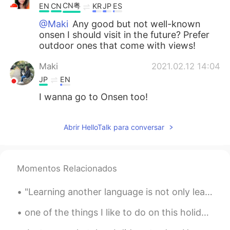
CN粤
EN
CN
KR
JP
ES
@Maki
Any good but not well-known
onsen I should visit in the future? Prefer
outdoor ones that come with views!
Maki
2021.02.12 14:04
JP
EN
I wanna go to Onsen too!
Abrir HelloTalk para conversar
Momentos Relacionados
"Learning another language is not only learning different words for the same things, but learning...
one of the things I like to do on this holiday is wearing christmas headband. what do you like...