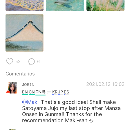
日本語
한국어
Русский
ไทย
Indonesia
Italiano
Türkçe
Tiếng Việt
Português
52
6
Comentarios
ᴊᴏʀɪɴ
2021.02.12 16:02
CN粤
EN
CN
KR
JP
ES
@Maki
That's a good idea! Shall make
Satoyama Jujo my last stop after Manza
Onsen in Gunma!! Thanks for the
recommendation Maki-san ⛄