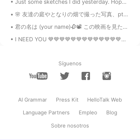
Just some sketches I did yesterday. Hope you enjoy these boys! (From left to right) Silas, Knife,...
🌸 友達の庭やとなりの畑で撮った写真、pt2。🌸 Pictures taken in my friend's garden, and at a nearby field. 🌱 //私は今眠りに...
君の名は (your name)🥀📽 この映画を見たことがありますし、正直なところ今までこんなに泣いたことはありません。この映画は私に懐かしい気持ちと複雑な気持ちを同時に与えてくれます。 それは...
I NEED YOU 💙💙💙💙💙💙💙💙💙💙💙💙💙💙💙💙💙💙💙💙💙💙💙💙💙💙💙💙💙💙💙💙💙💙💙💙💙💙💙💙💙💙💙💙💙💙💙💙💙💙💙💙💙💙💙💙💙💙💙💙💙💙💙💙💙💙💙💙💙💙💙💙💙💙💙💙💙💙💙💙💙💙💙💙💙💙...
Síguenos
AI Grammar
Press Kit
HelloTalk Web
Language Partners
Empleo
Blog
Sobre nosotros