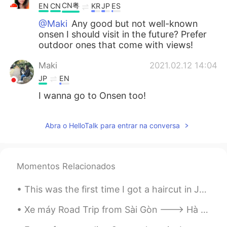
CN粤
EN
CN
KR
JP
ES
@Maki
Any good but not well-known
onsen I should visit in the future? Prefer
outdoor ones that come with views!
Maki
2021.02.12 14:04
JP
EN
I wanna go to Onsen too!
Abra o HelloTalk para entrar na conversa
Momentos Relacionados
This was the first time I got a haircut in Japan. They did a nice job. I only get a haircut about...
Xe máy Road Trip from Sài Gòn ---> Hà Nội Amazing Cities, Amazing food and Friendly people of Vi...