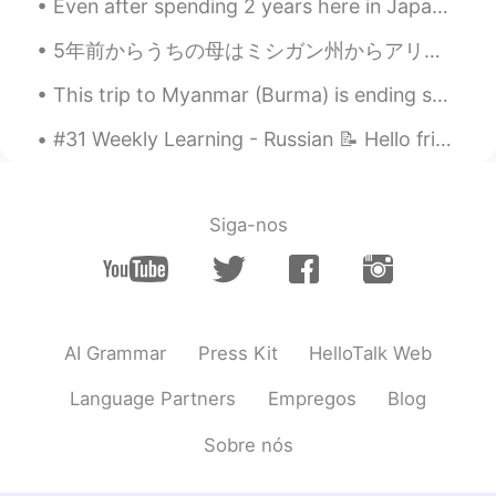
Even after spending 2 years here in Japan, there are still some funny things I don’t understand. ...
5年前からうちの母はミシガン州からアリゾナ州に引っ越して、よく母に会いに行きます。母はアリゾナ州の生活を楽しんでいて、新しい生活に満足しています。日本人の皆さん、アメリカの西側はすごい面白いとこ...
This trip to Myanmar (Burma) is ending soon. Tomorrow is the last day. I think I visited just abo...
#31 Weekly Learning - Russian 📝 Hello friends 😄, Welcome to my weekly learning of 🇰🇷🇯🇵🇷🇺 ❓ Ques...
Siga-nos
AI Grammar
Press Kit
HelloTalk Web
Language Partners
Empregos
Blog
Sobre nós