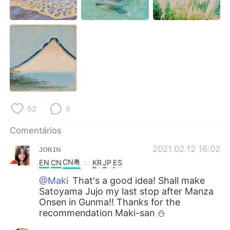
Deutsch
日本語
한국어
Русский
ไทย
Indonesia
Italiano
Türkçe
Tiếng Việt
52
6
Comentários
ᴊᴏʀɪɴ
2021.02.12 16:02
CN粤
EN
CN
KR
JP
ES
@Maki
That's a good idea! Shall make
Satoyama Jujo my last stop after Manza
Onsen in Gunma!! Thanks for the
recommendation Maki-san ⛄