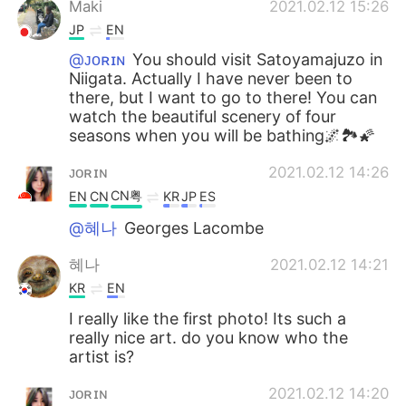
Maki
2021.02.12 15:26
JP
EN
@ᴊᴏʀɪɴ
You should visit Satoyamajuzo in
Niigata. Actually I have never been to
there, but I want to go to there! You can
watch the beautiful scenery of four
seasons when you will be bathing🌌🏞🌠
ᴊᴏʀɪɴ
2021.02.12 14:26
CN粤
EN
CN
KR
JP
ES
@혜나
Georges Lacombe
혜나
2021.02.12 14:21
KR
EN
I really like the first photo! Its such a
really nice art. do you know who the
artist is?
ᴊᴏʀɪɴ
2021.02.12 14:20