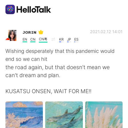
Aplicativo de troca de idioma
ᴊᴏʀɪɴ
2021.02.12 14:01
CN粤
EN
CN
KR
JP
ES
AI Grammar Checker
Wishing desperately that this pandemic would
end so we can hit
Português
the road again, but that doesn't mean we
can't dream and plan.
English
简体中文
KUSATSU ONSEN, WAIT FOR ME!!
繁體中文
Español
العربية
Français