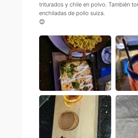
triturados y chile en polvo. También 
enchiladas de pollo suiza.
😊