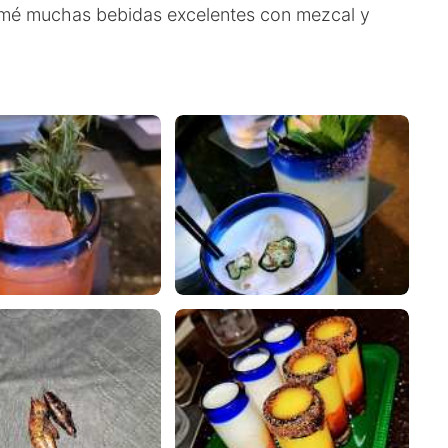
tomé muchas bebidas excelentes con mezcal y