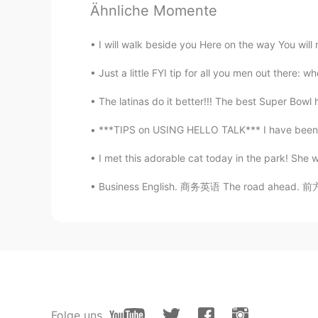
@Hilda Fernández
ok I will try th
Ähnliche Momente
research about the mezcla then be
I will walk beside you Here on the way You will n
Hilda Fernández
ES
EN
Just a little FYI tip for all you men out there: 
@Roman
the birria tacos are the 
The latinas do it better!!! The best Super Bowl
you drink, if you mix different al
health :c
***TIPS on USING HELLO TALK*** I have been on
I met this adorable cat today in the park! She 
Roman
EN
ES
Business English. 商务英语 The road ahead. 前方的
@Ivon Garcia
I have heard wonder
city
Roman
EN
ES
@Luis
I love Hot sauce and love t
Folge uns