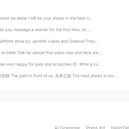
em in the USA and hope they are good lol. I will
cause I know nothing about it
ever be alone I will be your shade In the heat o...
2021.05.28 15:57
when you message a woman for the first time, do ...
best, really you should eat them soon!! Be careful what
 halftime show by Jennifer López and Shakira! They...
coholic beverages with mezcal it could be bad for your
 Hello Talk for almost five years now and here are ...
was very happy for pets and scratches 😊. What a cu...
2021.05.28 15:52
路 The path in front of us. 未来之路 The road ahead is unc...
ful things about the food and famous salsa in your
2021.05.28 15:51
o experience new flavors and foods.
AI Grammar
Press Kit
HelloTa