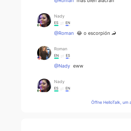
@Roman
más bien alacrán
Nady
ES
EN
@Roman
😂 o escorpión 🦂
Roman
EN
ES
@Nady
eww
Nady
ES
EN
Debes probar los gusanos de mag
Öffne HelloTalk, um 
Roman
EN
ES