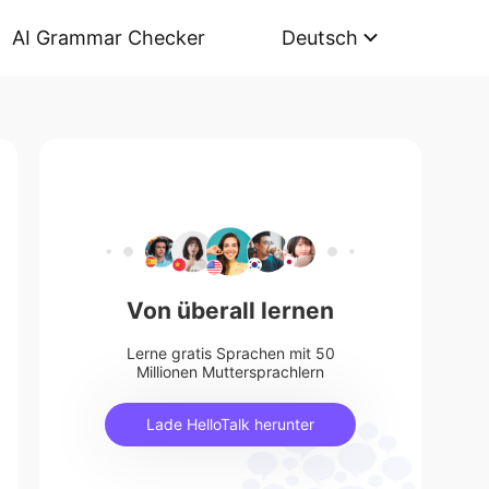
AI Grammar Checker
Deutsch
Von überall lernen
Lerne gratis Sprachen mit 50
Millionen Muttersprachlern
Lade HelloTalk herunter