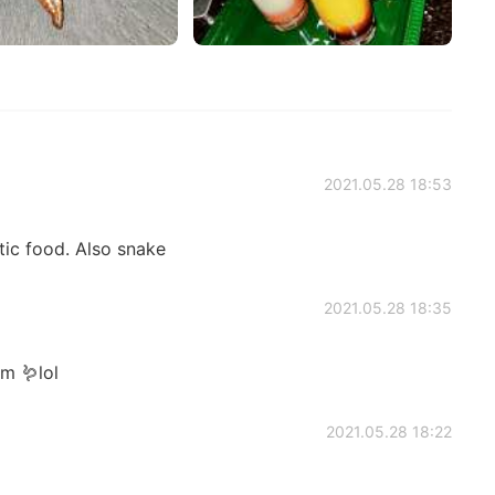
2021.05.28 18:53
tic food. Also snake
2021.05.28 18:35
m 🪱lol
2021.05.28 18:22