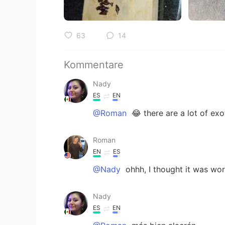
63
14
Kommentare
Nady
ES
EN
@Roman
😂 there are a lot of exo
Roman
EN
ES
@Nady
ohhh, I thought it was wor
Nady
ES
EN