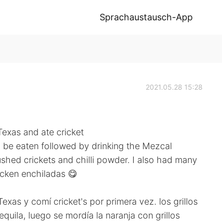
Sprachaustausch-App
2021.05.28 15:28
Texas and ate cricket
 to be eaten followed by drinking the Mezcal
ushed crickets and chilli powder. I also had many
icken enchiladas 😋
exas y comí cricket's por primera vez. los grillos
quila, luego se mordía la naranja con grillos