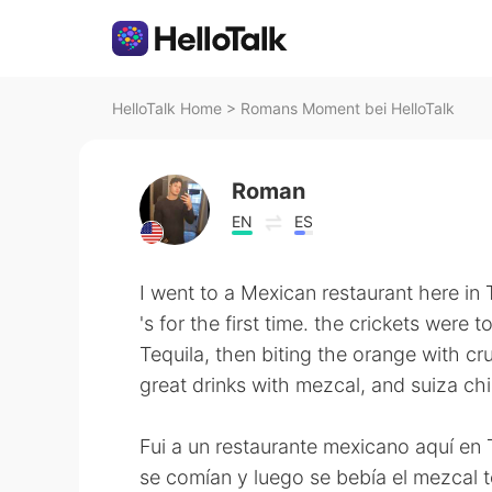
HelloTalk Home
>
Romans Moment bei HelloTalk
Roman
EN
ES
I went to a Mexican restaurant here in 
's for the first time. the crickets were
Tequila, then biting the orange with cr
great drinks with mezcal, and suiza ch
Fui a un restaurante mexicano aquí en T
se comían y luego se bebía el mezcal te