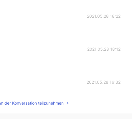
2021.05.28 18:22
2021.05.28 18:12
2021.05.28 16:32
uey
an der Konversation teilzunehmen
2021.05.28 16:24