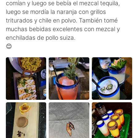
Deutsch
日本語
comían y luego se bebía el mezcal tequila,
luego se mordía la naranja con grillos
한국어
ไทย
triturados y chile en polvo. También tomé
muchas bebidas excelentes con mezcal y
Indonesia
Italiano
enchiladas de pollo suiza.
😊
Türkçe
Tiếng Việt
Português