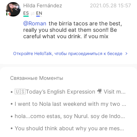
Hilda Fernández
2021.05.28 15:57
ES
EN
@Roman
the birria tacos are the best,
really you should eat them soon!! Be
careful what you drink, if you mix
different alcoholic beverages with mezcal
it could be bad for your health :c
Откройте HelloTalk, чтобы присоединиться к беседе
Roman
2021.05.28 15:52
EN
ES
Связанные Моменты
@Ivon Garcia
I have heard wonderful
things about the food and famous salsa in
🇺🇸Today’s English Expression 🎥 Visit my YouTube channel to learn more 👉https://bit.ly/3fwv3Av
your city
I went to Nola last weekend with my two friends 😊 💙 as an early birthday celebration 🎉 💙 😍 New O...
Roman
2021.05.28 15:51
EN
ES
hola...como estas, soy Nurul. soy de Indonesia pero estoy estudiando de Belgica. Ahora, estoy en ...
@Luis
I love Hot sauce and love to
You should think about why you are messaging someone. Make a conversation. If someone has 50 mess...
experience new flavors and foods.