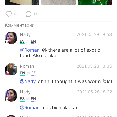
63
14
Комментарии
Nady
2021.05.28 18:53
ES
EN
@Roman
😂 there are a lot of exotic
food. Also snake
Roman
2021.05.28 18:35
EN
ES
@Nady
ohhh, I thought it was worm 🪱lol
Nady
2021.05.28 18:22
ES
EN
@Roman
más bien alacrán