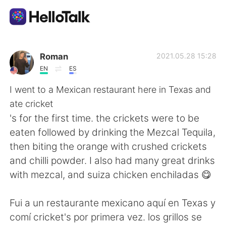
Приложение для Языкового Обмена
Roman
2021.05.28 15:28
EN
ES
AI Grammar Checker
I went to a Mexican restaurant here in Texas and
ate cricket
Русский
's for the first time. the crickets were to be
eaten followed by drinking the Mezcal Tequila,
then biting the orange with crushed crickets
English
简体中文
and chilli powder. I also had many great drinks
with mezcal, and suiza chicken enchiladas 😋
繁體中文
Español
Fui a un restaurante mexicano aquí en Texas y
العربية
Français
comí cricket's por primera vez. los grillos se