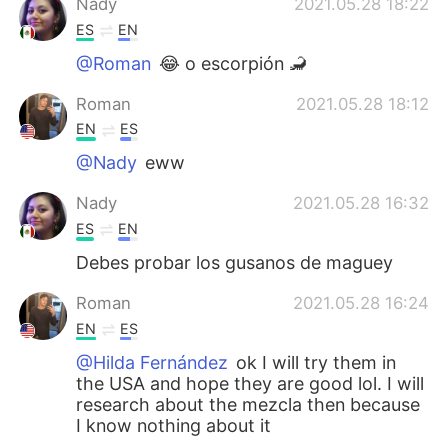
Nady
2021.05.28 18:22
ES
EN
@Roman
😂 o escorpión 🦂
Roman
2021.05.28 18:12
EN
ES
@Nady
eww
Nady
2021.05.28 16:32
ES
EN
Debes probar los gusanos de maguey
Roman
2021.05.28 16:24
EN
ES
@Hilda Fernández
ok I will try them in
the USA and hope they are good lol. I will
research about the mezcla then because
I know nothing about it