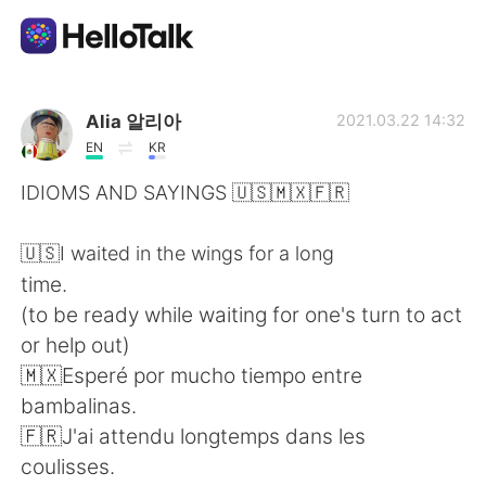
Language Exchange App
Alia 알리아
2021.03.22 14:32
EN
KR
AI Grammar Checker
IDIOMS AND SAYINGS 🇺🇸🇲🇽🇫🇷
English
🇺🇸I waited in the wings for a long
time.
(to be ready while waiting for one's turn to act
简体中文
繁體中文
or help out)
🇲🇽Esperé por mucho tiempo entre
Español
العربية
bambalinas.
🇫🇷J'ai attendu longtemps dans les
Français
Deutsch
coulisses.