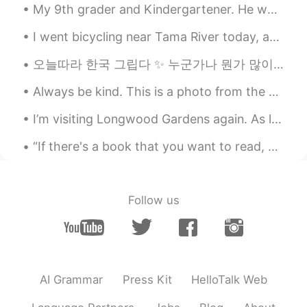
My 9th grader and Kindergartener. He was acting like he didn’t want to go at first. But when he g...
Alia 알리아
2021.03.23 10:31
EN
KR
I went bicycling near Tama River today, about 29km in total. I've been neglecting exercise recent...
@Mok
정말요? ok ok👍🏻 let's start
오늘따라 한국 그립다 ✨ 누군가나 뭔가 많이 보고 싶을수록 예전엔 좋아하지 않았던 사소한 일에도 신경 쓰지 않게 되는 것 같아요. 지금 다시 돌아간다면 미세먼지로 완전히 ...
simpler. I'll say them slowly 우+ English
vowel. Ready?
Always be kind. This is a photo from the desert in Mongolia. Remember to always be kind to strang...
wæ wɑ wɛ wɪ wi: wɔ woʊ wu. You try as
many as you can whenever you can,
I’m visiting Longwood Gardens again. As long as the weather is good there will be a special light...
cool?
“If there's a book that you want to read, but it hasn't been written yet, then you must write it....
Louis
2021.03.23 10:17
EN
JP
DE
FR
@Alia 알리아
merci
Follow us
Mok
2021.03.23 09:59
KR
EN
@Alia 알리아
hm....좀 헷갈리네염
AI Grammar
Press Kit
HelloTalk Web
Alia 알리아
2021.03.23 09:04
EN
KR