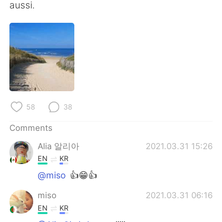
aussi.
58
38
Comments
Alia 알리아
2021.03.31 15:26
EN
KR
@miso
👍😁👍
miso
2021.03.31 06:16
EN
KR