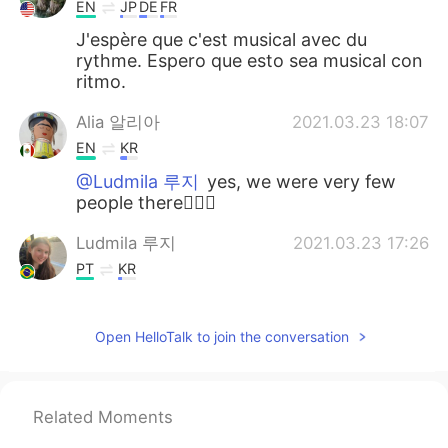
EN
JP
DE
FR
J'espère que c'est musical avec du
rythme. Espero que esto sea musical con
ritmo.
Alia 알리아
2021.03.23 18:07
EN
KR
@Ludmila 루지
yes, we were very few
people there👍🏻🙂
Ludmila 루지
2021.03.23 17:26
PT
KR
@Alia 알리아
absolutely stunning, it must
feel so peaceful
Open HelloTalk to join the conversation
Alia 알리아
2021.03.23 10:45
EN
KR
Related Moments
@Louis
je t'en prie 🙂🙂🙂