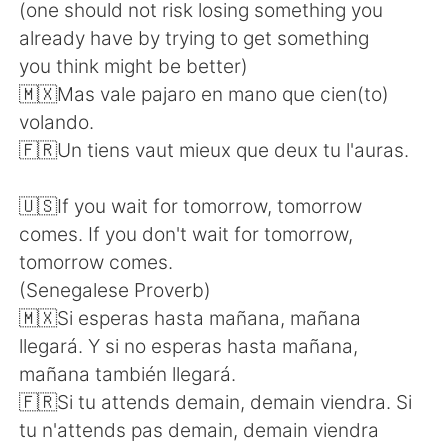
(one should not risk losing something you
already have by trying to get something
you think might be better)
🇲🇽Mas vale pajaro en mano que cien(to)
volando.
🇫🇷Un tiens vaut mieux que deux tu l'auras.
🇺🇸If you wait for tomorrow, tomorrow
comes. If you don't wait for tomorrow,
tomorrow comes.
(Senegalese Proverb)
🇲🇽Si esperas hasta mañana, mañana
llegará. Y si no esperas hasta mañana,
mañana también llegará.
🇫🇷Si tu attends demain, demain viendra. Si
tu n'attends pas demain, demain viendra