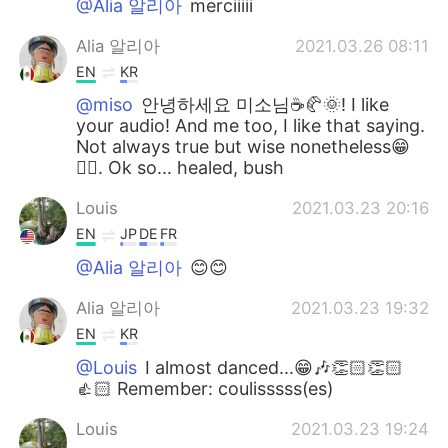
@Alia 알리아
merciiiii
Alia 알리아
2021.03.26 08:11
EN
KR
@miso
안녕하세요 미소님☕🥐🌞! I like
your audio! And me too, I like that saying.
Not always true but wise nonetheless😁
👍🏻. Ok so... healed, bush
Louis
2021.03.23 20:16
EN
JP
DE
FR
@Alia 알리아
😊😊
Alia 알리아
2021.03.23 19:32
EN
KR
@Louis
I almost danced...😁🎶👏🏻👏🏻
👍🏻 Remember: coulisssss(es)
Louis
2021.03.23 19:24