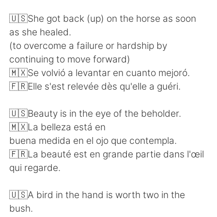
日本語
한국어
🇺🇸She got back (up) on the horse as soon
Русский
ไทย
as she healed.
(to overcome a failure or hardship by
Indonesia
Italiano
continuing to move forward)
🇲🇽Se volvió a levantar en cuanto mejoró.
Türkçe
Tiếng Việt
🇫🇷Elle s'est relevée dès qu'elle a guéri.
Português
🇺🇸Beauty is in the eye of the beholder.
🇲🇽La belleza está en
buena medida en el ojo que contempla.
🇫🇷La beauté est en grande partie dans l'œil
qui regarde.
🇺🇸A bird in the hand is worth two in the
bush.