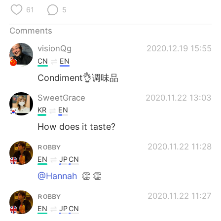
日本語
한국어
61
5
Русский
ไทย
Comments
visionQg
2020.12.19 15:55
Indonesia
Italiano
CN
EN
Türkçe
Tiếng Việt
Condiment👌调味品
SweetGrace
2020.11.22 13:03
Português
KR
EN
How does it taste?
ʀᴏʙʙʏ
2020.11.22 11:28
EN
JP
CN
@Hannah
👏 👏
ʀᴏʙʙʏ
2020.11.22 11:27
EN
JP
CN