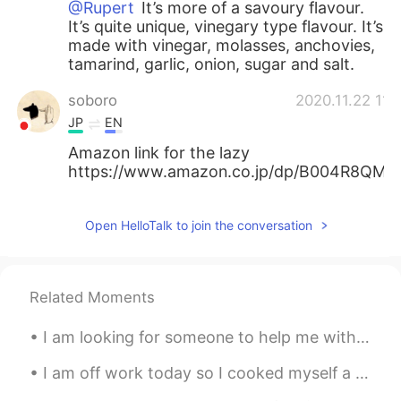
@Rupert
It’s more of a savoury flavour.
It’s quite unique, vinegary type flavour. It’s
made with vinegar, molasses, anchovies,
tamarind, garlic, onion, sugar and salt.
soboro
2020.11.22 11:
JP
EN
Amazon link for the lazy
https://www.amazon.co.jp/dp/B004R8QMS
Open HelloTalk to join the conversation
Related Moments
I am looking for someone to help me with my language study! I’m seriously looking to improve my c...
I am off work today so I cooked myself a big brunch: bacon, scrambled eggs, baked potato, banana,...