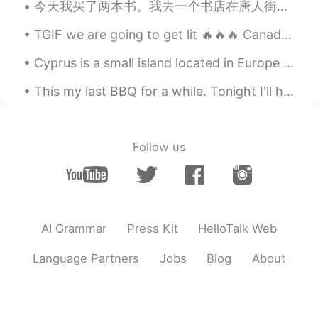
今天我买了两本书。我去一个书店在唐人街。有很多书在那里！但是我已经知道我想要什么书了。我想读四大名著。今天我买《水浒传》和《西游记》。我现在首先读《西游记》。我很喜欢孙悟空。 你们有没有读四大...
TGIF we are going to get lit 🔥🔥🔥 Canadian 🇨🇦💯🎵 Homemade pizza pizza 36 cans of Kokanee 3 friend...
Cyprus is a small island located in Europe between Turkey and Africa, it is a European country, a...
This my last BBQ for a while. Tonight I'll head to the Philippines. In my mind, I really don't ...
Follow us
AI Grammar
Press Kit
HelloTalk Web
Language Partners
Jobs
Blog
About