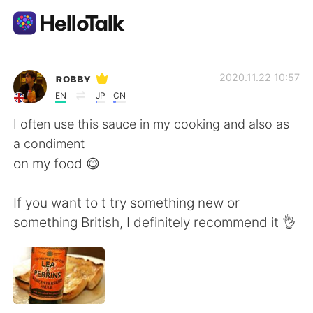
Language Exchange App
ʀᴏʙʙʏ
2020.11.22 10:57
EN
JP
CN
AI Grammar Checker
I often use this sauce in my cooking and also as
a condiment
English
on my food 😋
If you want to t try something new or
简体中文
繁體中文
something British, I definitely recommend it 👌
Español
العربية
Français
Deutsch