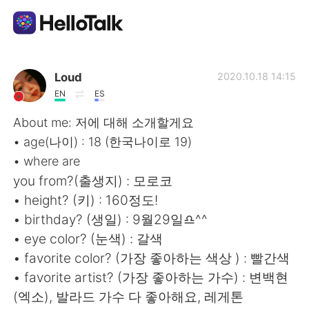
語学交換アプリ
Loud
2020.10.18 14:15
EN
ES
AI Grammar Checker
About me: 저에 대해 소개할게요
• age(나이) : 18 (한국나이로 19)
日本語
• where are
you from?(출생지) : 모로코
• height? (키) : 160정도!
English
简体中文
• birthday? (생일) : 9월29일♎^^
• eye color? (눈색) : 갈색
繁體中文
Español
• favorite color? (가장 좋아하는 색상 ) : 빨간색
• favorite artist? (가장 좋아하는 가수) : 변백현
العربية
Français
(엑소), 발라드 가수 다 좋아해요, 레게톤