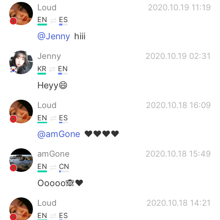
Loud
2020.10.19 11:19
EN
ES
@Jenny
hiii
Jenny
2020.10.19 02:31
KR
EN
Heyy😄
Loud
2020.10.18 16:09
EN
ES
@amGone
❤️❤️❤️❤️
amGone
2020.10.18 15:49
EN
CN
Ooooo🙈❤
Loud
2020.10.18 14:21
EN
ES