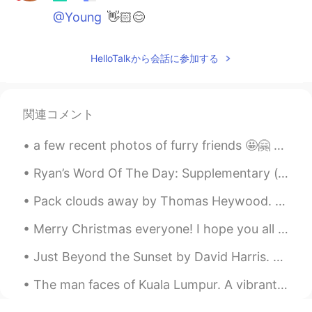
@Young
👋🏻😊
HelloTalkから会話に参加する
関連コメント
a few recent photos of furry friends 🤩🤗 what do you like about photography and what's your persp...
Ryan’s Word Of The Day: Supplementary (adj.) Meaning: Additional, to go with sth Example (1): “...
Pack clouds away by Thomas Heywood. Part 2 of 2. Wake from thy nest, robin redbreast, Sing, b...
Merry Christmas everyone! I hope you all had an amazing time with those around you and managed to...
Just Beyond the Sunset by David Harris. Just beyond the sunset Someone waits for me Just beyond...
The man faces of Kuala Lumpur. A vibrant colorful city, full of high rise buildings, and beautifu...