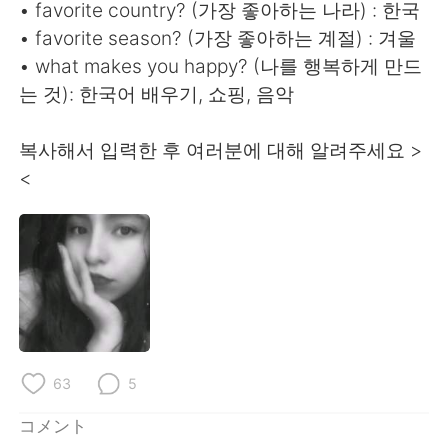
Deutsch
한국어
• favorite country? (가장 좋아하는 나라) : 한국
• favorite season? (가장 좋아하는 계절) : 겨울
Русский
ไทย
• what makes you happy? (나를 행복하게 만드
는 것): 한국어 배우기, 쇼핑, 음악
Indonesia
Italiano
복사해서 입력한 후 여러분에 대해 알려주세요 >
Türkçe
Tiếng Việt
<
Português
63
5
コメント