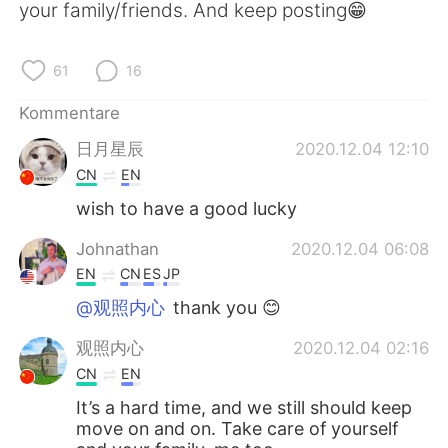
日本語
한국어
your family/friends. And keep posting😁
Русский
ไทย
61
16
Indonesia
Italiano
Kommentare
日月星辰
2020.12.04 12:10
Türkçe
Tiếng Việt
CN
EN
Português
wish to have a good lucky
Johnathan
2020.12.04 06:08
EN
CN
ES
JP
@观照内心
thank you 😊
观照内心
2020.12.04 02:16
CN
EN
It’s a hard time, and we still should keep
move on and on. Take care of yourself