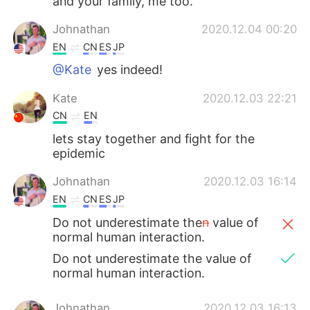
and your family, me too.
Johnathan
2020.12.04 00:20
EN
CN
ES
JP
@Kate
yes indeed!
Kate
2020.12.03 22:21
CN
EN
lets stay together and fight for the
epidemic
Johnathan
2020.12.03 16:14
EN
CN
ES
JP
Do not underestimate the
n
value of
normal human interaction.
Do not underestimate the value of
normal human interaction.
Johnathan
2020.12.03 16:13