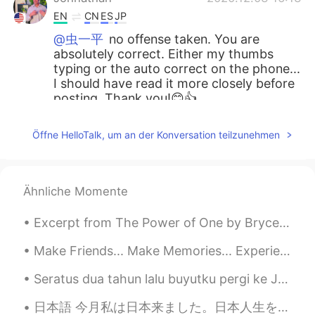
EN
CN
ES
JP
@虫一平
no offense taken. You are
absolutely correct. Either my thumbs
typing or the auto correct on the phone...
I should have read it more closely before
posting. Thank you!😊👍
Johnathan
2020.12.03 16:11
Öffne HelloTalk, um an der Konversation teilzunehmen
EN
CN
ES
JP
@boy
thank you for your audio response
😊👍
Ähnliche Momente
虫一平
2020.12.03 15:41
Excerpt from The Power of One by Bryce Courtenay. The fierce afternoon sun beat down, and below ...
CN繁
JP
Make Friends... Make Memories... Experience things you will remember forever. You are never to yo...
no offence but …it should be “the value
of…”right😊
Seratus dua tahun lalu buyutku pergi ke Java dan Sumatra. Aku diberitahu tentang mereka oleh kake...
Johnathan
2020.12.03 15:40
日本語 今月私は日本来ました。日本人生を楽しんでいますけど、私のアパートはちょっと大きすぎる. 😅 広告でアパートのサイズを間違った。家具を買いたいですが今お金をありません。。。給料日は20日で...