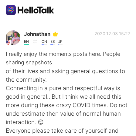
Sprachaustausch-App
Johnathan
2020.12.03 15:27
EN
CN
ES
JP
AI Grammar Checker
I really enjoy the moments posts here. People
sharing snapshots
Deutsch
of their lives and asking general questions to
the community.
Connecting in a pure and respectful way is
English
简体中文
good in general.. But I think we all need this
more during these crazy COVID times. Do not
繁體中文
Español
underestimate then value of normal human
interaction. 😊
العربية
Français
Everyone please take care of yourself and