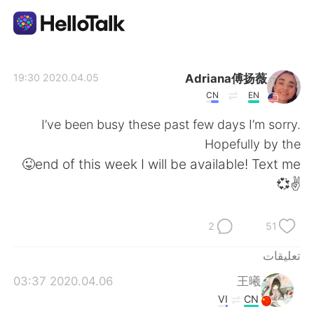
تطبيق تبادل اللغة
Adriana傅扬薇
2020.04.05 19:30
CN
EN
AI Grammar Checker
I’ve been busy these past few days I’m sorry.
Hopefully by the
العربية
end of this week I will be available! Text me😜
✌️💞
English
简体中文
2
51
繁體中文
Español
تعليقات
2020.04.06 03:37
王曦
Français
Deutsch
VI
CN