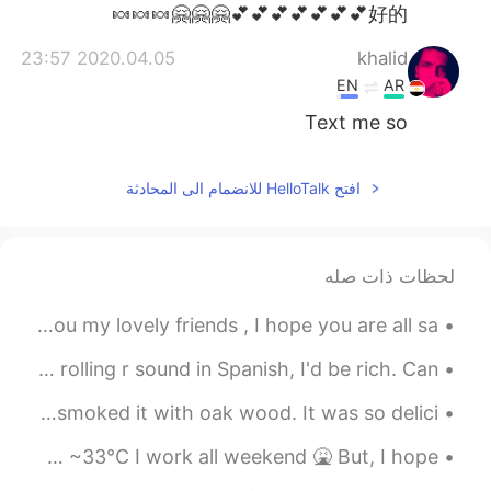
日本語
한국어
好的💕💕💕💕💕💕💕🤗🤗🤗🍬🍬🍬
2020.04.05 23:57
khalid
Русский
ไทย
EN
AR
Indonesia
Italiano
Text me so
Türkçe
Tiếng Việt
افتح HelloTalk للانضمام الى المحادثة
Português
لحظات ذات صله
Good morning form London , happy Saturday to all of you my lovely friends , I hope you are all sa...
If I had a penny for every time I couldn't make the rolling r sound in Spanish, I'd be rich. Can ...
I made PIZZA by hand today. Instead of using an oven, I smoked it with oak wood. It was so delici...
Today was a tough day at work lol 😅 It was so hot 🥵 92°F ~33°C I work all weekend 🤮 But, I hope ...