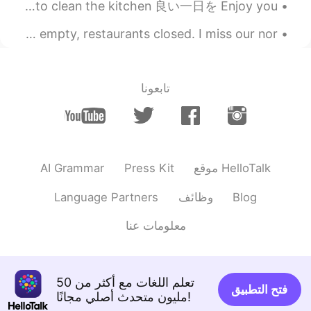
夕食が終わった Dinner is over そろそろ台所を片付けなきゃ Now it’s about time to clean the kitchen 良い一日を Enjoy you...
Friday, going to the mountains after work. Streets are empty, restaurants closed. I miss our nor...
تابعونا
AI Grammar
Press Kit
موقع HelloTalk
Language Partners
وظائف
Blog
معلومات عنا
تعلم اللغات مع أكثر من 50
فتح التطبيق
مليون متحدث أصلي مجانًا!