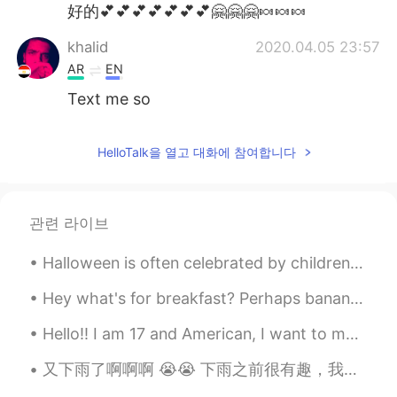
Deutsch
日本語
好的💕💕💕💕💕💕💕🤗🤗🤗🍬🍬🍬
khalid
2020.04.05 23:57
Русский
ไทย
AR
EN
Indonesia
Italiano
Text me so
Türkçe
Tiếng Việt
HelloTalk을 열고 대화에 참여합니다
Português
관련 라이브
Halloween is often celebrated by children dressing up as fantasy characters and going door-to-doo...
Hey what's for breakfast? Perhaps banana apple muffins? That will be my dessert 🥳 My colourful...
Hello!! I am 17 and American, I want to make some friends to chat with from everywhere. 😊 Comment...
又下雨了啊啊啊 😭😭 下雨之前很有趣，我们去散步了，吃了红色天鹅绒饼干 😋 因为自三月以来我们还没有在一起，所以大多时间我们聊天了😂 你们和朋友们在一起的时候，喜欢做什么？💕💕 （please ...