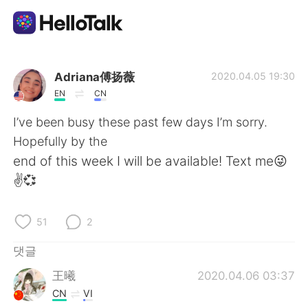
언어 교환 앱
Adriana傅扬薇
2020.04.05 19:30
EN
CN
AI Grammar Checker
I’ve been busy these past few days I’m sorry.
Hopefully by the
한국어
end of this week I will be available! Text me😜
✌️💞
English
简体中文
51
2
繁體中文
Español
댓글
王曦
2020.04.06 03:37
العربية
Français
CN
VI