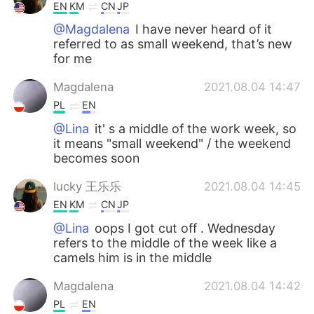
EN
KM
CN
JP
@Magdalena
I have never heard of it
referred to as small weekend, that’s new
for me
Magdalena
2021.08.04 14:47
PL
EN
@Lina
it' s a middle of the work week, so
it means "small weekend" / the weekend
becomes soon
lucky 王乐乐
2021.08.04 14:45
EN
KM
CN
JP
@Lina
oops I got cut off . Wednesday
refers to the middle of the week like a
camels him is in the middle
Magdalena
2021.08.04 14:42
PL
EN