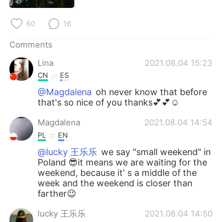
日本語
한국어
60
16
Русский
ไทย
Comments
Indonesia
Italiano
Lina
2021.08.04 15:23
CN
ES
Türkçe
Tiếng Việt
@Magdalena
oh never know that before
that's so nice of you thanks💕💕☺
Português
Magdalena
2021.08.04 14:54
PL
EN
@lucky 王乐乐
we say "small weekend" in
Poland 😎it means we are waiting for the
weekend, because it' s a middle of the
week and the weekend is closer than
farther😉
lucky 王乐乐
2021.08.04 14:50