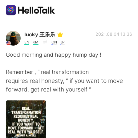
Language Exchange App
lucky 王乐乐
2021.08.04 13:36
EN
KM
CN
JP
AI Grammar Checker
Good morning and happy hump day !
English
Remember , “ real transformation
requires real honesty, “ if you want to move
forward, get real with yourself “
简体中文
繁體中文
Español
العربية
Français
Deutsch