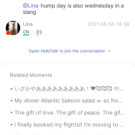
@Lina
hump day is also wednesday in a
slang
Lina
2021.08.04 14:38
CN
ES
@lucky 王乐乐
good to know that thank
you for the explanation💕💕
Open HelloTalk to join the conversation
lucky 王乐乐
2021.08.04 14:29
EN
KM
CN
JP
Related Moments
@Lina
hump day resembles a camels
hump like the middle of the way
いざかやあああああああああ！❤️🥰🥰🥰 やっぱ刺身は美味しい！お店の店員さんが刺身の内容を教えてくれたけど何言ってたのかさっぱり分からんかった😂😂😂焼き魚も美味しかった！これも何の魚かわからんけ...
Lina
2021.08.04 14:14
My dinner Atlantic Salmon salad 🥗 so freaking yummy 😋 tomatoes 🍅 pumpkin seeds , apples 🍎 oranges...
CN
ES
The gift of love. The gift of peace. The gift of happiness. I hope all of these will be yours ...
what does hump mean
I finally booked my flights!! I’m moving to Korea next month on the 16th February I’m so excited ...
Daniel
2021.08.04 13:47
LA
EN