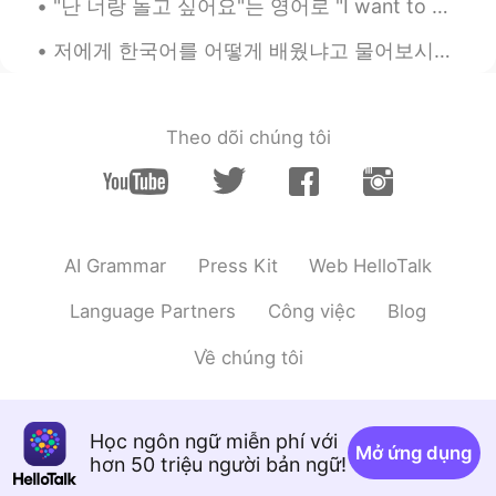
"난 너랑 놀고 싶어요"는 영어로 "I want to play with you"로 번역된다. 만약 당신이 영어를 유창하게 하지 못하지만 당신의 서양 친구에게 "난 너랑 놀고 ...
Ok gracias
저에게 한국어를 어떻게 배웠냐고 물어보시는 분들 꽤 많아서 이번에는 공개적으로 올려봤습니다. 🗣7년전 부터 시작된 일이었구요, 그때 한국 드라마로 먼저 시작됐어요. 처음에...
Daniel
2021.08.04 13:47
LA
EN
Theo dõi chúng tôi
Ok gracias
Daniel
2021.08.04 13:47
LA
EN
Ok gracias
AI Grammar
Press Kit
Web HelloTalk
Daniel
2021.08.04 13:47
Language Partners
Công việc
Blog
LA
EN
Về chúng tôi
Ok gracias
Daniel
2021.08.04 13:47
Học ngôn ngữ miễn phí với
LA
EN
Mở ứng dụng
hơn 50 triệu người bản ngữ!
Ok gracias