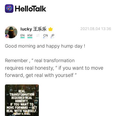
Ứng dụng trao đổi ngôn ngữ
lucky 王乐乐
2021.08.04 13:36
EN
KM
CN
JP
AI Grammar Checker
Good morning and happy hump day !
Tiếng Việt
Remember , “ real transformation
requires real honesty, “ if you want to move
forward, get real with yourself “
English
简体中文
繁體中文
Español
العربية
Français