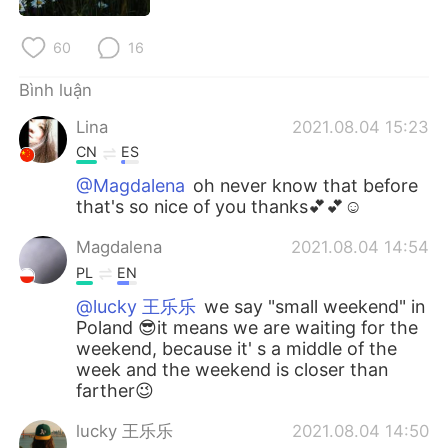
Deutsch
日本語
60
16
한국어
Русский
Bình luận
ไทย
Indonesia
Lina
2021.08.04 15:23
CN
ES
Italiano
Türkçe
@Magdalena
oh never know that before
that's so nice of you thanks💕💕☺
Português
Magdalena
2021.08.04 14:54
PL
EN
@lucky 王乐乐
we say "small weekend" in
Poland 😎it means we are waiting for the
weekend, because it' s a middle of the
week and the weekend is closer than
farther😉
lucky 王乐乐
2021.08.04 14:50