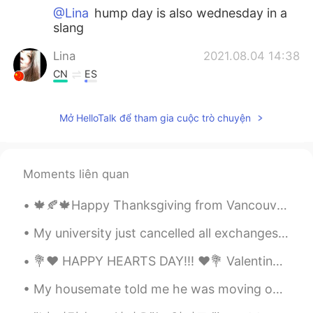
@Lina
hump day is also wednesday in a
slang
Lina
2021.08.04 14:38
CN
ES
@lucky 王乐乐
good to know that thank
you for the explanation💕💕
Mở HelloTalk để tham gia cuộc trò chuyện
lucky 王乐乐
2021.08.04 14:29
EN
KM
CN
JP
Moments liên quan
@Lina
hump day resembles a camels
hump like the middle of the way
🍁🍂🍁Happy Thanksgiving from Vancouver :). The weather outside was very good and after a good and s...
Lina
2021.08.04 14:14
My university just cancelled all exchanges for this year's fall semester. Including my exchange t...
CN
ES
💐❤️ HAPPY HEARTS DAY!!! ❤️💐 Valentine’s Day is all about LOVE. So, I am sending some of mine to...
what does hump mean
My housemate told me he was moving out tomorrow but when I got home from work today he had packed...
Daniel
2021.08.04 13:47
LA
EN