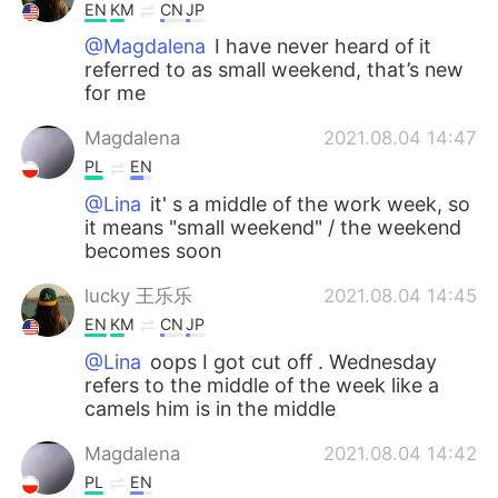
EN
KM
CN
JP
@Magdalena
I have never heard of it
referred to as small weekend, that’s new
for me
Magdalena
2021.08.04 14:47
PL
EN
@Lina
it' s a middle of the work week, so
it means "small weekend" / the weekend
becomes soon
lucky 王乐乐
2021.08.04 14:45
EN
KM
CN
JP
@Lina
oops I got cut off . Wednesday
refers to the middle of the week like a
camels him is in the middle
Magdalena
2021.08.04 14:42
PL
EN