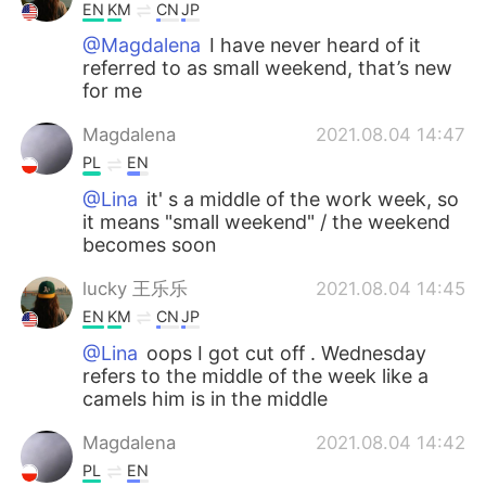
EN
KM
CN
JP
@Magdalena
I have never heard of it
referred to as small weekend, that’s new
for me
Magdalena
2021.08.04 14:47
PL
EN
@Lina
it' s a middle of the work week, so
it means "small weekend" / the weekend
becomes soon
lucky 王乐乐
2021.08.04 14:45
EN
KM
CN
JP
@Lina
oops I got cut off . Wednesday
refers to the middle of the week like a
camels him is in the middle
Magdalena
2021.08.04 14:42
PL
EN