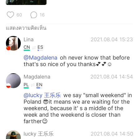
Deutsch
日本語
60
16
한국어
Русский
แสดงความคิดเห็น
Indonesia
Italiano
Lina
2021.08.04 15:23
CN
ES
Türkçe
Tiếng Việt
@Magdalena
oh never know that before
that's so nice of you thanks💕💕☺
Português
Magdalena
2021.08.04 14:54
PL
EN
@lucky 王乐乐
we say "small weekend" in
Poland 😎it means we are waiting for the
weekend, because it' s a middle of the
week and the weekend is closer than
farther😉
lucky 王乐乐
2021.08.04 14:50