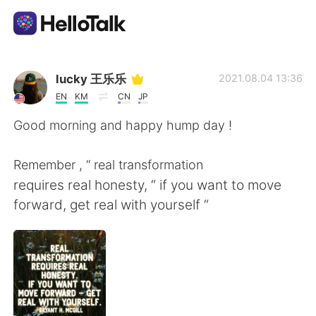
แอปแลกเปลี่ยนทางภาษา
lucky 王乐乐
2021.08.04 13:36
EN
KM
CN
JP
AI Grammar Checker
Good morning and happy hump day !
ไทย
Remember , “ real transformation
requires real honesty, “ if you want to move
forward, get real with yourself “
English
简体中文
繁體中文
Español
العربية
Français