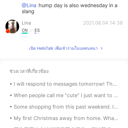
@Lina
hump day is also wednesday in a
slang
Lina
2021.08.04 14:38
CN
ES
@lucky 王乐乐
good to know that thank
you for the explanation💕💕
เปิด HelloTalk เพื่อเข้าร่วมในบทสนทนา
lucky 王乐乐
2021.08.04 14:29
EN
KM
CN
JP
ช่วงเวลาที่เกี่ยวข้อง
@Lina
hump day resembles a camels
hump like the middle of the way
I will respond to messages tomorrow! There are so many of you it take a while. I will be sharin...
Lina
2021.08.04 14:14
When people call me “cute” I just want to die a little bit inside. Please stop calling me cute. ...
CN
ES
Some shopping from this past weekend. I think Burberry🛍️ looks good on me😂 Stopped for coffee☕ ...
what does hump mean
My first Christmas away from home. What can I say? I'm blessed to be surrounded by people in the ...
Daniel
2021.08.04 13:47
LA
EN