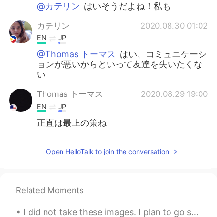
日本語
한국어
@カテリン
はいそうだよね！私も
カテリン
2020.08.30 01:02
Русский
ไทย
EN
JP
Indonesia
Italiano
@Thomas トーマス
はい、コミュニケーシ
ョンが悪いからといって友達を失いたくな
い
Türkçe
Tiếng Việt
Thomas トーマス
2020.08.29 19:00
Português
EN
JP
正直は最上の策ね
Open HelloTalk to join the conversation
Related Moments
I did not take these images. I plan to go sometime this month and get pictures of my own. In Ill...