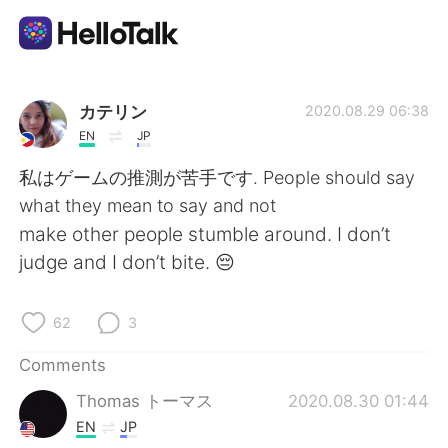
Language Exchange App
カテリン
2020.08.29 06:38
EN
JP
AI Grammar Checker
私はゲームの推測が苦手です. People should say
what they mean to say and not
English
make other people stumble around. I don’t
judge and I don’t bite. 😔
简体中文
繁體中文
62
3
Español
العربية
Comments
Thomas トーマス
2020.08.30 01:44
Français
Deutsch
EN
JP