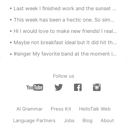
Last week I finished work and the sunset was very beautiful! also the old car was amazing to see....
This week has been a hectic one. So simple dinner’s are my go to when I’m running short on time. ...
Hi I would love to make new friends! I really love animals, fashion and traveling! Please message...
Maybe not breakfast ideal but It did hit the spot tho 😌 Pollo con aroz y pimiento morrón! y obvio...
#singer My favorite band at the moment is BTS!! 😊😍😀 I'm pretty sure most people know who they ar...
Follow us
AI Grammar
Press Kit
HelloTalk Web
Language Partners
Jobs
Blog
About