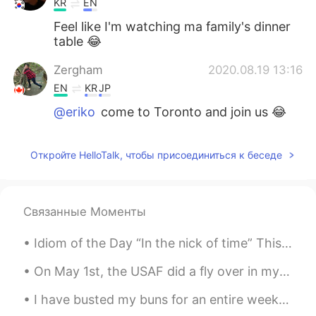
KR
EN
Feel like I'm watching ma family's dinner
table 😂
Zergham
2020.08.19 13:16
EN
KR
JP
@eriko
come to Toronto and join us 😂
eriko
2020.08.19 13:16
Откройте HelloTalk, чтобы присоединиться к беседе
JP
EN
Yummm wanna have it🤤✨
Zergham
2020.08.19 13:13
Связанные Моменты
EN
KR
JP
Idiom of the Day “In the nick of time” This idiom is especially for all of you procrastinators ...
@Claire
😋
On May 1st, the USAF did a fly over in my city to honor all the medical workers that are doing th...
Claire
2020.08.19 13:12
I have busted my buns for an entire week on a project. I believe I deserve a long break 😅I became...
KR
EN