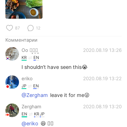
Deutsch
日本語
한국어
ไทย
87
12
Indonesia
Italiano
Комментарии
Türkçe
Tiếng Việt
Oo ꪔ̤̥ꪔ̤̮ꪔ̤̫
2020.08.19 13:26
KR
EN
Português
I shouldn’t have seen this😭
eriko
2020.08.19 13:22
JP
EN
@Zergham
leave it for me😜
Zergham
2020.08.19 13:20
EN
KR
JP
@eriko
😆 👍🏽