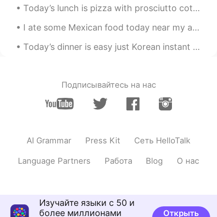
Yummm!
Today’s lunch is pizza with prosciutto cotto (toasted ham) and mozzarella 😋 What did you eat to...
I ate some Mexican food today near my apartment in Kanagawa. I was surprised how good the chef wa...
Today’s dinner is easy just Korean instant noodles ^^ easy but so yummy I mixed the fire 🔥 noddle...
Подписывайтесь на нас
AI Grammar
Press Kit
Сеть HelloTalk
Language Partners
Работа
Blog
О нас
Изучайте языки с 50 и
более миллионами
Открыть