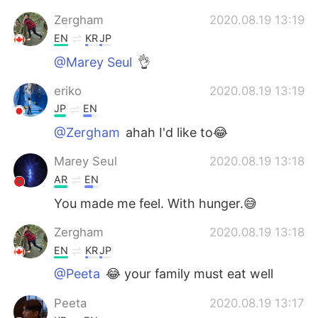
Zergham
2020.08.19 13:19
EN
KR
JP
@Marey Seul
👌
eriko
2020.08.19 13:19
JP
EN
@Zergham
ahah I'd like to😂
Marey Seul
2020.08.19 13:18
AR
EN
You made me feel. With hunger.😅
Zergham
2020.08.19 13:18
EN
KR
JP
@Peeta
😂 your family must eat well
Peeta
2020.08.19 13:17