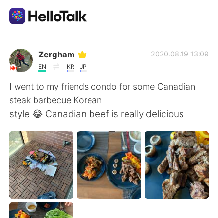
Приложение для Языкового Обмена
Zergham
2020.08.19 13:09
EN
KR
JP
AI Grammar Checker
I went to my friends condo for some Canadian
steak barbecue Korean
Русский
style 😂 Canadian beef is really delicious
English
简体中文
繁體中文
Español
العربية
Français