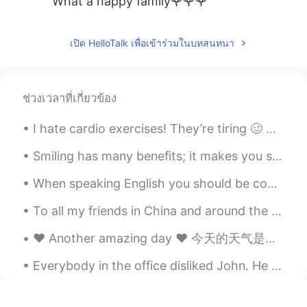
What a happy family🌹🌹🌹
Peter 陈更
2021.06.20 01:18
เปิด HelloTalk เพื่อเข้าร่วมในบทสนทนา
EN
CN
@Heidi Wang
Thanks
卓儿
2021.06.20 01:14
ช่วงเวลาที่เกี่ยวข้อง
CN
EN
I hate cardio exercises! They’re tiring 🥴 Anyways, I’m back at the gym after two weeks of rest a...
很幸福
Smiling has many benefits; it makes you seem friendly and approachable, look more attractive and ...
Heidi Wang
2021.06.20 00:59
When speaking English you should be confident and speak as often as possible to as many people as...
CN繁
EN
What a lovely family 🥳 Happy Father’s
To all my friends in China and around the world, please be safe and take the necessary precaution...
Day to you✨
❤️ Another amazing day ❤️ 今天的天气是阴天但是过得还不错！ 去了一个墨西哥餐馆 非常好吃！ 好久前朋友推荐了 "Mole 酱“ 今天我终于机会尝尝， 很好吃啊！！ ...
HT User690021lily
2021.06.20 00:59
Everybody in the office disliked John. He was rude, lazy, and gossipy. He always caused trouble f...
CN
EN
幸福大家庭，开心爸爸，祝帅哥爸爸父亲快
乐！☕🌹👏😃🌹