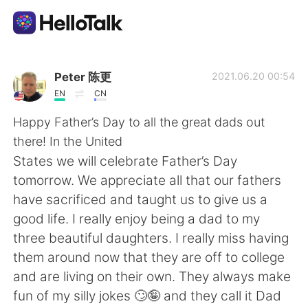
แอปแลกเปลี่ยนทางภาษา
Peter 陈更
2021.06.20 00:54
EN
CN
AI Grammar Checker
Happy Father’s Day to all the great dads out
there! In the United
ไทย
States we will celebrate Father’s Day
tomorrow. We appreciate all that our fathers
have sacrificed and taught us to give us a
English
简体中文
good life. I really enjoy being a dad to my
three beautiful daughters. I really miss having
繁體中文
Español
them around now that they are off to college
and are living on their own. They always make
العربية
Français
fun of my silly jokes 🙄🤪 and they call it Dad