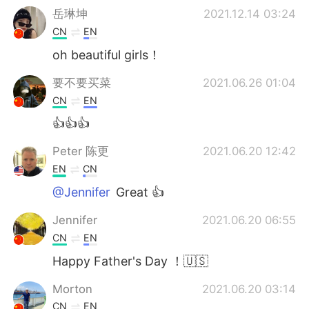
岳琳坤
2021.12.14 03:24
CN
EN
oh beautiful girls！
要不要买菜
2021.06.26 01:04
CN
EN
👍👍👍
Peter 陈更
2021.06.20 12:42
EN
CN
@Jennifer
Great 👍
Jennifer
2021.06.20 06:55
CN
EN
Happy Father's Day ！🇺🇸
Morton
2021.06.20 03:14
CN
EN