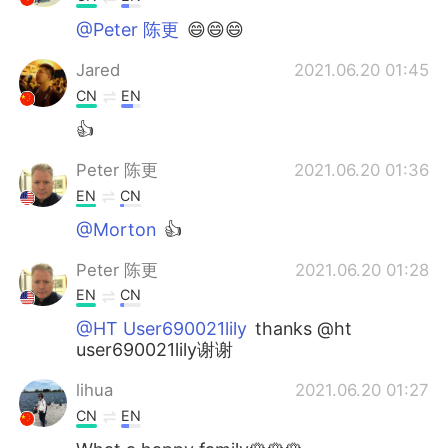
@Peter 陈更
😄😄😄
Jared
2021.06.20 01:45
CN
EN
👍
Peter 陈更
2021.06.20 01:36
EN
CN
@Morton
👍
Peter 陈更
2021.06.20 01:28
EN
CN
@HT User690021lily
thanks @ht
user690021lily谢谢
lihua
2021.06.20 01:27
CN
EN