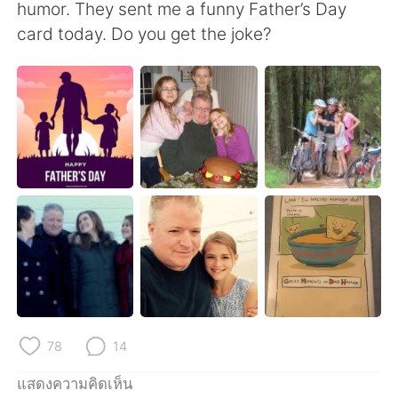
Deutsch
日本語
humor. They sent me a funny Father’s Day
card today. Do you get the joke?
한국어
Русский
Indonesia
Italiano
Türkçe
Tiếng Việt
Português
78
14
แสดงความคิดเห็น