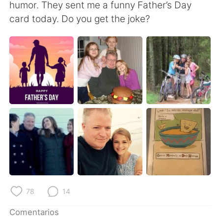
日本語
한국어
humor. They sent me a funny Father’s Day
card today. Do you get the joke?
Русский
ไทย
Indonesia
Italiano
Türkçe
Tiếng Việt
Português
78
14
Comentarios