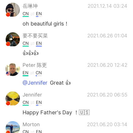
岳琳坤
2021.12.14 03:24
CN
EN
oh beautiful girls！
要不要买菜
2021.06.26 01:04
CN
EN
👍👍👍
Peter 陈更
2021.06.20 12:42
EN
CN
@Jennifer
Great 👍
Jennifer
2021.06.20 06:55
CN
EN
Happy Father's Day ！🇺🇸
Morton
2021.06.20 03:14
CN
EN