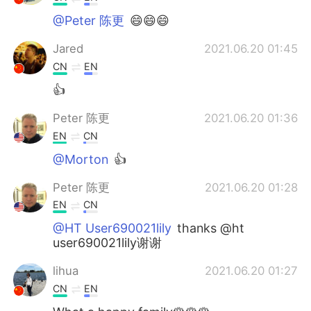
@Peter 陈更
😄😄😄
Jared
2021.06.20 01:45
CN
EN
👍
Peter 陈更
2021.06.20 01:36
EN
CN
@Morton
👍
Peter 陈更
2021.06.20 01:28
EN
CN
@HT User690021lily
thanks @ht
user690021lily谢谢
lihua
2021.06.20 01:27
CN
EN