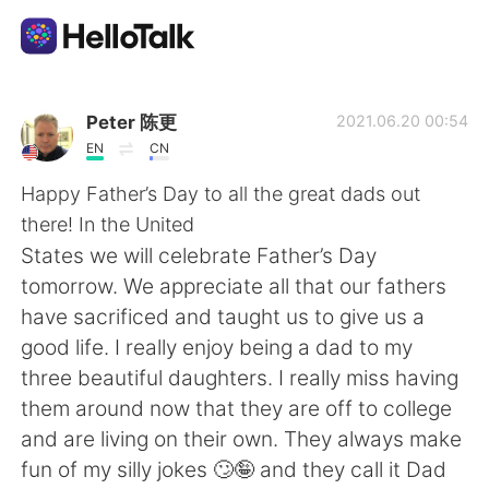
Aplicación de intercambio de idiomas
Peter 陈更
2021.06.20 00:54
EN
CN
AI Grammar Checker
Happy Father’s Day to all the great dads out
there! In the United
Español
States we will celebrate Father’s Day
tomorrow. We appreciate all that our fathers
have sacrificed and taught us to give us a
English
简体中文
good life. I really enjoy being a dad to my
three beautiful daughters. I really miss having
繁體中文
العربية
them around now that they are off to college
and are living on their own. They always make
Français
Deutsch
fun of my silly jokes 🙄🤪 and they call it Dad