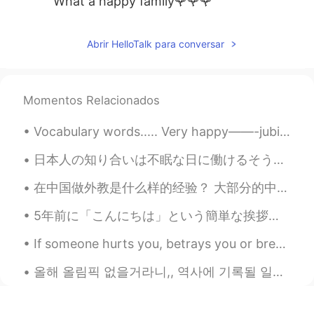
What a happy family🌹🌹🌹
Peter 陈更
2021.06.20 01:18
Abrir HelloTalk para conversar
EN
CN
@Heidi Wang
Thanks
卓儿
2021.06.20 01:14
Momentos Relacionados
CN
EN
Vocabulary words..... Very happy——-jubilant Very valuable—-precious Very bright——-dazzling Ve...
很幸福
日本人の知り合いは不眠な日に働けるそうの私はいつもびっくりしてなる I always become surprised when I hear that my Japanese acquaint...
Heidi Wang
2021.06.20 00:59
在中国做外教是什么样的经验？ 大部分的中国的外国人是从英语教育开始。中国人对学习英语很认真，都趁着学习英语的机会（这就是在HT上中国用户比英语母语者多十倍的原因）。 在中国，英语老师的名气不太...
CN繁
EN
What a lovely family 🥳 Happy Father’s
5年前に「こんにちは」という簡単な挨拶さえ上手く言えなかった私が、日本語能力試験一級に挑戦することが実現するなんて、今更ながら、不思議な運命か自分の努力の証かよくわかりませんが、今まで根気よく日...
Day to you✨
If someone hurts you, betrays you or breaks your heart, forgive them for they have helped you to ...
HT User690021lily
2021.06.20 00:59
올해 올림픽 없을거라니,, 역사에 기록될 일이네 언니랑 몇주 전에 그런 얘기했었는데 언니: 요즘 상황 믿기지질 않네. 실감이 안 나. 영화 같아. 이러다가 올림픽도 취소...
CN
EN
幸福大家庭，开心爸爸，祝帅哥爸爸父亲快
乐！☕🌹👏😃🌹