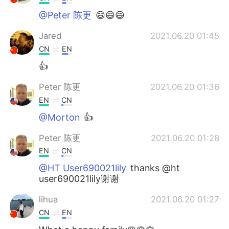
@Peter 陈更
😄😄😄
Jared
2021.06.20 01:45
CN
EN
👍
Peter 陈更
2021.06.20 01:36
EN
CN
@Morton
👍
Peter 陈更
2021.06.20 01:28
EN
CN
@HT User690021lily
thanks @ht
user690021lily谢谢
lihua
2021.06.20 01:27
CN
EN