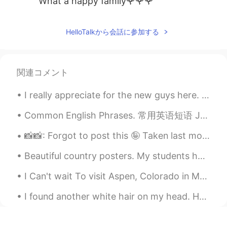
What a happy family🌹🌹🌹
Peter 陈更
2021.06.20 01:18
HelloTalkから会話に参加する
EN
CN
@Heidi Wang
Thanks
卓儿
2021.06.20 01:14
関連コメント
CN
EN
I really appreciate for the new guys here. This is my first time I am here. Anybody wanna talk wi...
很幸福
Common English Phrases. 常用英语短语 Just another day in paradise. 就像天堂里的又一天 Just another day in Beij...
Heidi Wang
2021.06.20 00:59
📸📸: Forgot to post this 🤪 Taken last month when I went to london when the weather was kind of dec...
CN繁
EN
What a lovely family 🥳 Happy Father’s
Beautiful country posters. My students had to research a country that I assigned their group duri...
Day to you✨
I Can't wait To visit Aspen, Colorado in March😍😍 Look at this winter beauty❤ I HOPE EVERYONE...
HT User690021lily
2021.06.20 00:59
I found another white hair on my head. How long do I have until I die? Also, what’s a good count...
CN
EN
幸福大家庭，开心爸爸，祝帅哥爸爸父亲快
乐！☕🌹👏😃🌹