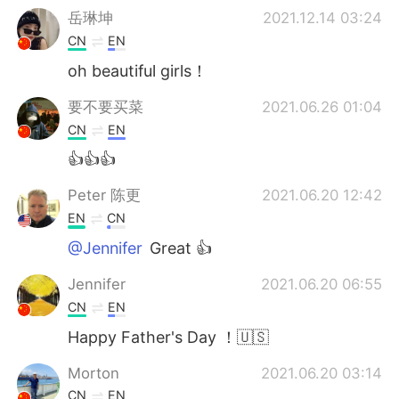
岳琳坤
2021.12.14 03:24
CN
EN
oh beautiful girls！
要不要买菜
2021.06.26 01:04
CN
EN
👍👍👍
Peter 陈更
2021.06.20 12:42
EN
CN
@Jennifer
Great 👍
Jennifer
2021.06.20 06:55
CN
EN
Happy Father's Day ！🇺🇸
Morton
2021.06.20 03:14
CN
EN