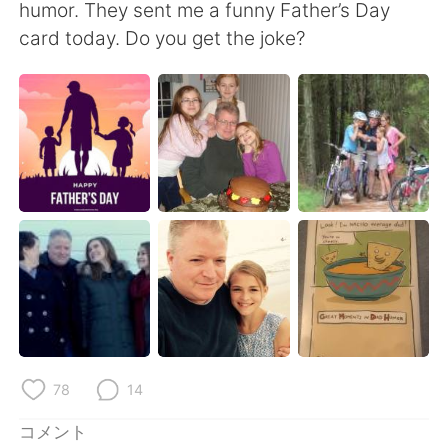
Deutsch
한국어
humor. They sent me a funny Father’s Day
card today. Do you get the joke?
Русский
ไทย
Indonesia
Italiano
Türkçe
Tiếng Việt
Português
78
14
コメント