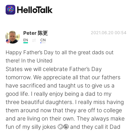
語学交換アプリ
Peter 陈更
2021.06.20 00:54
EN
CN
AI Grammar Checker
Happy Father’s Day to all the great dads out
there! In the United
日本語
States we will celebrate Father’s Day
tomorrow. We appreciate all that our fathers
have sacrificed and taught us to give us a
English
简体中文
good life. I really enjoy being a dad to my
three beautiful daughters. I really miss having
繁體中文
Español
them around now that they are off to college
and are living on their own. They always make
العربية
Français
fun of my silly jokes 🙄🤪 and they call it Dad