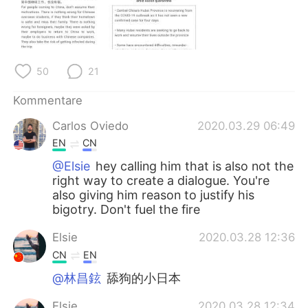
日本語
한국어
Русский
ไทย
50
21
Indonesia
Italiano
Kommentare
Türkçe
Tiếng Việt
Carlos Oviedo
2020.03.29 06:49
Português
EN
CN
@Elsie
hey calling him that is also not the
right way to create a dialogue. You're
also giving him reason to justify his
bigotry. Don't fuel the fire
Elsie
2020.03.28 12:36
CN
EN
@林昌鉉
舔狗的小日本
Elsie
2020.03.28 12:34