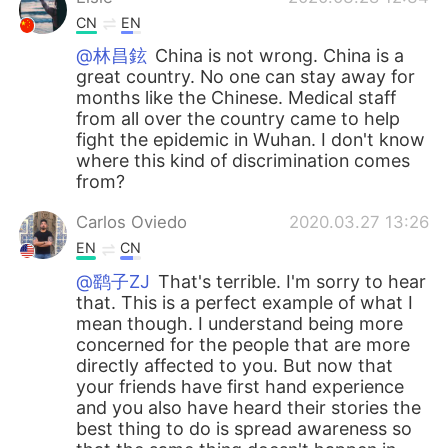
CN
EN
@林昌鉉
China is not wrong. China is a
great country. No one can stay away for
months like the Chinese. Medical staff
from all over the country came to help
fight the epidemic in Wuhan. I don't know
where this kind of discrimination comes
from?
Carlos Oviedo
2020.03.27 13:26
EN
CN
@鹞子ZJ
That's terrible. I'm sorry to hear
that. This is a perfect example of what I
mean though. I understand being more
concerned for the people that are more
directly affected to you. But now that
your friends have first hand experience
and you also have heard their stories the
best thing to do is spread awareness so