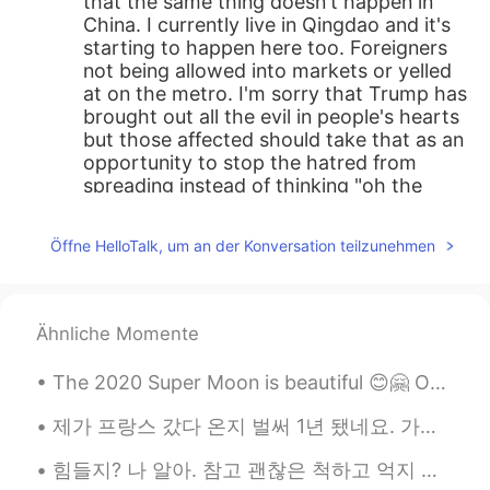
that the same thing doesn't happen in
China. I currently live in Qingdao and it's
starting to happen here too. Foreigners
not being allowed into markets or yelled
at on the metro. I'm sorry that Trump has
brought out all the evil in people's hearts
but those affected should take that as an
opportunity to stop the hatred from
spreading instead of thinking "oh the
Americans treated me this way so now I
have to treat them that way to be fair."
Öffne HelloTalk, um an der Konversation teilzunehmen
An eye for an eye makes us all blind you
know?
xin
2020.03.27 12:42
Ähnliche Momente
CN
EN
The 2020 Super Moon is beautiful 😊🤗 Our moon is the largest in the solar system, relative to th...
@林昌鉉
what A talk from a racist who
doesn’t know he is a racist.
제가 프랑스 갔다 온지 벌써 1년 됐네요. 가기 전에 어느 쪽으로 가면 좋을까 생각 많이 해봤어요. 뉴욕 사람이라서 파리처럼 큰 도시말고 프랑스 문화를 잘 체험 할 수 있는 ...
Carlos Oviedo
2020.03.27 12:37
힘들지? 나 알아. 참고 괜찮은 척하고 억지 웃음을 지어주고, 하루끝에 침대에서 누워서 무언가가 가슴을 압박하는 것처럼 느끼는 것까지, 나 다 알고 이해해. 수고했어 오늘도....
EN
CN