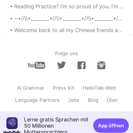
Reading Practice? I’m so proud of you. I’m proud that you keep showing up, every single day. I’...
@林昌鉉
I'm pretty sure calling people
rats is pretty bigoted. You might not
~•//\\•________•//\\•________•//\\•________•//\\•~ “...human beings are like butterflies who fl...
think you're racist but you clearly having
a thing against Chinese people
Welcome back to all my Chinese friends and followers. I missed you all! It is a beautiful morning...
xin
2020.03.27 12:33
CN
EN
Folge uns
@林昌鉉
what a cliche.“I am not a racist
but...” actually it warrants u as A racist.
Phang Lingling
2020.03.27 12:31
CN
EN
AI Grammar
Press Kit
HelloTalk-Web
@林昌鉉
emm… From what you said,
you're absolutely an extreme RACIST!
Language Partners
Jobs
Blog
Über
ToniMokみさき
2020.03.27 12:21
CN
EN
Lerne gratis Sprachen mit
50 Millionen
App öffnen
@Carlos Oviedo
yes yes…maybe not a
Muttersprachlern