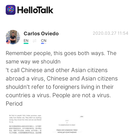
Sprachaustausch-App
Carlos Oviedo
2020.03.27 11:54
EN
CN
AI Grammar Checker
Remember people, this goes both ways. The
same way we shouldn
Deutsch
't call Chinese and other Asian citizens
abroad a virus, Chinese and Asian citizens
shouldn't refer to foreigners living in their
English
简体中文
countries a virus. People are not a virus.
Period
繁體中文
Español
العربية
Français