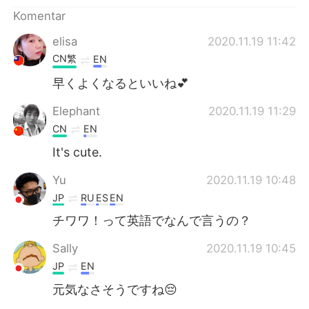
Deutsch
日本語
Komentar
한국어
Русский
elisa
2020.11.19 11:42
CN繁
EN
ไทย
Italiano
早くよくなるといいね💕
Türkçe
Tiếng Việt
Elephant
2020.11.19 11:29
CN
EN
Português
It's cute.
Yu
2020.11.19 10:48
JP
RU
ES
EN
チワワ！って英語でなんで言うの？
Sally
2020.11.19 10:45
JP
EN
元気なさそうですね😔