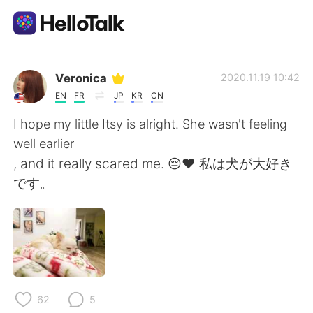
Aplikasi Pertukaran Bahasa
Veronica
2020.11.19 10:42
EN
FR
JP
KR
CN
AI Grammar Checker
I hope my little Itsy is alright. She wasn't feeling
well earlier
Indonesia
, and it really scared me. 😔❤ 私は犬が大好き
です。
English
简体中文
繁體中文
Español
العربية
Français
62
5