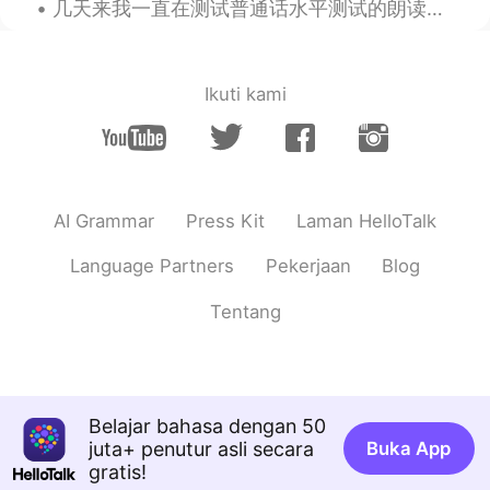
几天来我一直在测试普通话水平测试的朗读短文(60篇)，下面是我得到的评分。这些都是我备战普通话水平测试的文件。我想获得一级甲等的评分，不过今年的目的是95分。不达目的, 决不罢休! 《白杨...
Ikuti kami
AI Grammar
Press Kit
Laman HelloTalk
Language Partners
Pekerjaan
Blog
Tentang
Belajar bahasa dengan 50
juta+ penutur asli secara
Buka App
gratis!