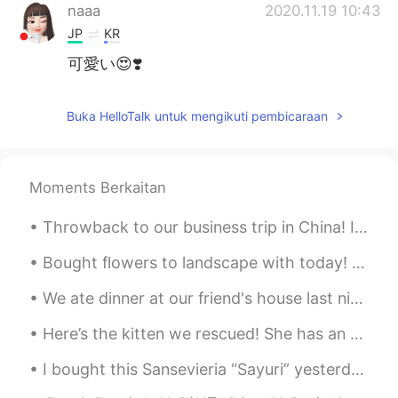
naaa
2020.11.19 10:43
JP
KR
可愛い😍❣️
Buka HelloTalk untuk mengikuti pembicaraan
Moments Berkaitan
Throwback to our business trip in China! I miss this meal specifically. We ate everything on the ...
Bought flowers to landscape with today! 🌼🌿 Made an awesome salmon dinner. 🐟🍽 Relaxed with Itsy! 🐶💕
We ate dinner at our friend's house last night! He made so many different little pizzas for us! H...
Here’s the kitten we rescued! She has an appointment with our vet tomorrow. Once she’s feeling be...
I bought this Sansevieria “Sayuri” yesterday! I love how the silver leaves contrast with the terr...