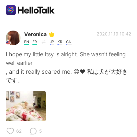
Language Exchange App
Veronica
2020.11.19 10:42
EN
FR
JP
KR
CN
AI Grammar Checker
I hope my little Itsy is alright. She wasn't feeling
well earlier
English
, and it really scared me. 😔❤ 私は犬が大好き
です。
简体中文
繁體中文
Español
العربية
Français
Deutsch
62
5