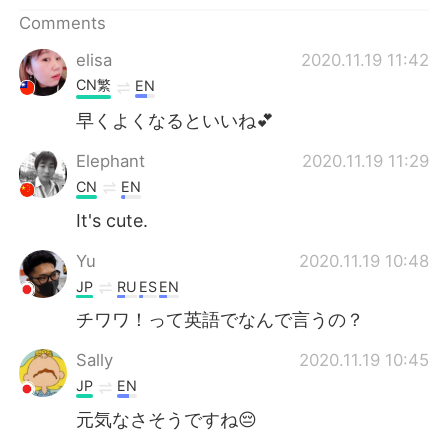
日本語
한국어
Comments
Русский
ไทย
elisa
2020.11.19 11:42
CN繁
EN
Indonesia
Italiano
早くよくなるといいね💕
Türkçe
Tiếng Việt
Elephant
2020.11.19 11:29
CN
EN
Português
It's cute.
Yu
2020.11.19 10:48
JP
RU
ES
EN
チワワ！って英語でなんで言うの？
Sally
2020.11.19 10:45
JP
EN
元気なさそうですね😔