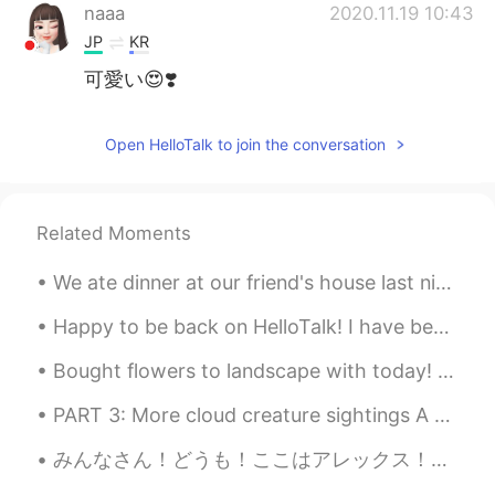
naaa
2020.11.19 10:43
JP
KR
可愛い😍❣️
Open HelloTalk to join the conversation
Related Moments
We ate dinner at our friend's house last night! He made so many different little pizzas for us! H...
Happy to be back on HelloTalk! I have been gardening a lot lately. What have you been up to dur...
Bought flowers to landscape with today! 🌼🌿 Made an awesome salmon dinner. 🐟🍽 Relaxed with Itsy! 🐶💕
PART 3: More cloud creature sightings A snake, fish, and gator. Old pictures: A shark and dog/d...
みんなさん！どうも！ここはアレックス！日本人に会いたくて、新しい友達を探している！将来に日本語ペラペラになりたいと思う！日本によく行けることは目的だよね！英語とフランス語とドイツ語を話せるから、...