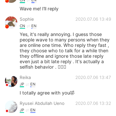
Wave me! I’ll reply
Sophie
2020.07.06 13:49
CN
EN
Yes, it's really annoying. I guess those
people wave to many persons when they
are online one time. Who reply they fast ,
they choose who to talk for a while then
they offline and ignore those late reply
even just a bit late reply . It's actually a
selfish behavior . 🤷🏻‍♀️
Reika
2020.07.06 13:47
JP
EN
I totally agree with you🤣
Ryusei Abdullah Ueno
2020.07.06 13:32
JP
EN