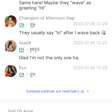
Same here! Maybe they “wave” as
greeting “Hi”
Champion of Afternoon Nap
2020.07.06 13:29
CN
EN
They usually say "hi" after I wave back 🤐
ʎssɐꓘ
2020.07.06 13:25
EN
KR
ES
Glad I'm not the only one ha.
Ryn
2020.07.06 13:20
CN
EN
Lol
Sohbete katılmak için HelloTalk'u aç
Konan
2020.07.06 13:17
JP
EN
Is it sign language?😅
İlgili Dil Anlar