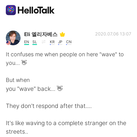
Dil Değişimi Uygulaması
Eli 엘리자베스
2020.07.06 13:07
EN
SL
KR
JP
CN
AI Grammar Checker
It confuses me when people on here "wave" to
you... 👋
Türkçe
But when
you "wave" back... 👋
English
简体中文
They don't respond after that....
繁體中文
Español
It's like waving to a complete stranger on the
العربية
Français
streets..