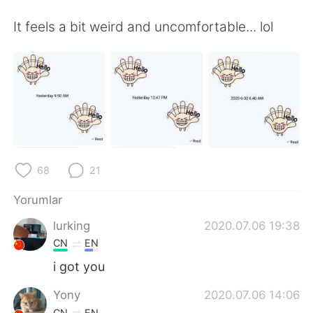
Deutsch
日本語
It feels a bit weird and uncomfortable... lol
한국어
Русский
ไทย
Indonesia
Italiano
Tiếng Việt
Português
68
21
Yorumlar
lurking
2020.07.06 19:38
CN
EN
i got you
Yony
2020.07.06 14:06
CN
EN