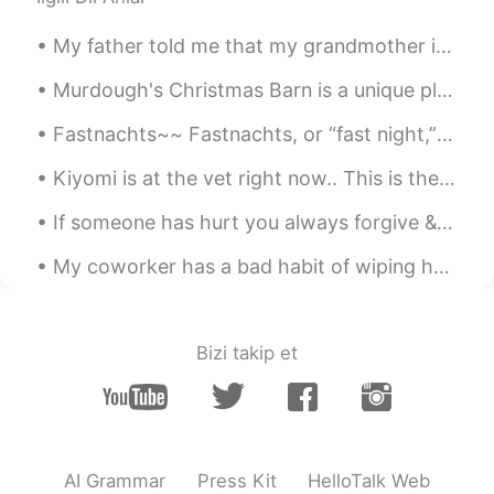
Kun is a male
2020.07.06 13:16
My father told me that my grandmother is still holding a grudge against me.. Because when she we...
CN
EN
and i try😄
Murdough's Christmas Barn is a unique place in Robesonia, Pennsylvania where you can find unusual...
Fastnachts~~ Fastnachts, or “fast night,” began as a way for the Pennsylvania Dutch to use up t...
woojae
2020.07.06 13:14
KR
EN
Kiyomi is at the vet right now.. This is the look she keeps shooting me... If looks could kill....
Lol Ok let me do it and respond a lot
If someone has hurt you always forgive & allow time to help you forget & heal. Too many people ho...
afterwards. Just saying
My coworker has a bad habit of wiping her hands on the back of her pants every time she removes h...
Eli 엘리자베스
2020.07.06 13:12
EN
SL
KR
JP
CN
@Spaghetti
No, they forgot the "talk"
Bizi takip et
part. 🤣🤣 haha
jacky
2020.07.06 13:12
CN
EN
mostly. That means they're absence of
AI Grammar
Press Kit
HelloTalk Web
topics to go on. Even they want to talk