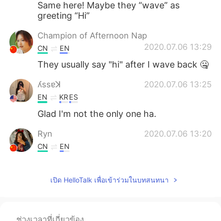
Same here! Maybe they “wave” as
greeting “Hi”
Champion of Afternoon Nap
2020.07.06 13:29
CN
EN
They usually say "hi" after I wave back 🤐
ʎssɐꓘ
2020.07.06 13:25
EN
KR
ES
Glad I'm not the only one ha.
Ryn
2020.07.06 13:20
CN
EN
Lol
เปิด HelloTalk เพื่อเข้าร่วมในบทสนทนา
Konan
2020.07.06 13:17
JP
EN
Is it sign language?😅
ช่วงเวลาที่เกี่ยวข้อง