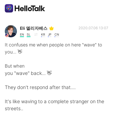
แอปแลกเปลี่ยนทางภาษา
Eli 엘리자베스
2020.07.06 13:07
EN
SL
KR
JP
CN
AI Grammar Checker
It confuses me when people on here "wave" to
you... 👋
ไทย
But when
you "wave" back... 👋
English
简体中文
They don't respond after that....
繁體中文
Español
It's like waving to a complete stranger on the
العربية
Français
streets..