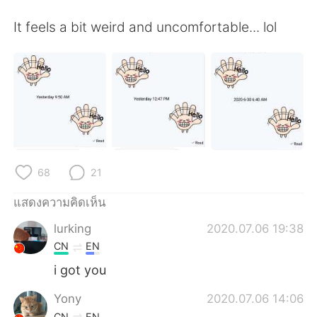
Deutsch
日本語
It feels a bit weird and uncomfortable... lol
한국어
Русский
Indonesia
Italiano
Türkçe
Tiếng Việt
Português
68
21
แสดงความคิดเห็น
lurking
2020.07.06 19:38
CN
EN
i got you
Yony
2020.07.06 14:06
CN
EN