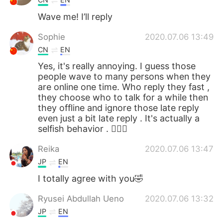
Wave me! I’ll reply
Sophie
2020.07.06 13:49
CN
EN
Yes, it's really annoying. I guess those
people wave to many persons when they
are online one time. Who reply they fast ,
they choose who to talk for a while then
they offline and ignore those late reply
even just a bit late reply . It's actually a
selfish behavior . 🤷🏻‍♀️
Reika
2020.07.06 13:47
JP
EN
I totally agree with you🤣
Ryusei Abdullah Ueno
2020.07.06 13:32
JP
EN