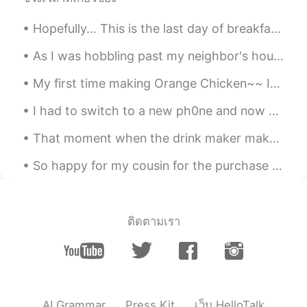
Kun is a male
2020.07.06 13:16
Hopefully... This is the last day of breakfast training at my workplace until Sunday.. We practi...
CN
EN
and i try😄
As I was hobbling past my neighbor's house.. I noticed that their sunflowers were growing well t...
My first time making Orange Chicken~~ It legit tasted like it came from a Chinese restaurant. 🤤...
woojae
2020.07.06 13:14
KR
EN
I had to switch to a new ph0ne and now all of my mess@ges are gone.... 😱😱😱 Please.. mess@ge me i...
Lol Ok let me do it and respond a lot
That moment when the drink maker makes the wrong sized drink... so you end up with a bigger sized...
afterwards. Just saying
So happy for my cousin for the purchase of his new home. 1.2 million 😮 I admire my cousin so much...
Eli 엘리자베스
2020.07.06 13:12
EN
SL
KR
JP
CN
@Spaghetti
No, they forgot the "talk"
part. 🤣🤣 haha
ติดตามเรา
jacky
2020.07.06 13:12
CN
EN
mostly. That means they're absence of
topics to go on. Even they want to talk
AI Grammar
Press Kit
เว็บ HelloTalk