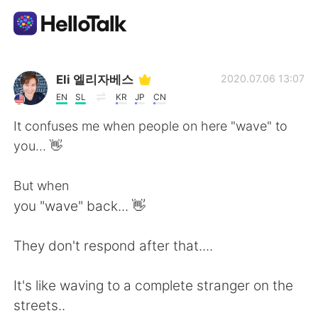
App di scambio linguistico
Eli 엘리자베스
2020.07.06 13:07
EN
SL
KR
JP
CN
AI Grammar Checker
It confuses me when people on here "wave" to
you... 👋
Italiano
But when
you "wave" back... 👋
English
简体中文
They don't respond after that....
繁體中文
Español
It's like waving to a complete stranger on the
العربية
Français
streets..