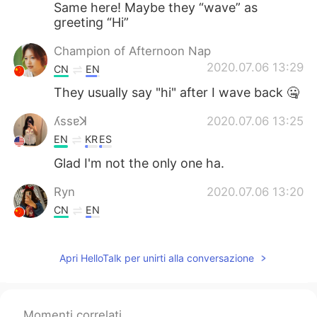
Same here! Maybe they “wave” as
greeting “Hi”
Champion of Afternoon Nap
2020.07.06 13:29
CN
EN
They usually say "hi" after I wave back 🤐
ʎssɐꓘ
2020.07.06 13:25
EN
KR
ES
Glad I'm not the only one ha.
Ryn
2020.07.06 13:20
CN
EN
Lol
Apri HelloTalk per unirti alla conversazione
Konan
2020.07.06 13:17
JP
EN
Is it sign language?😅
Momenti correlati