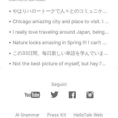
Kun is a male
2020.07.06 13:16
やはりハロートークで人々とのコミュニケーションはチャットより投稿の方が現実的です。 今まで沢山の人とチャットで話してきました。チャットしてる人に数週間ごとにメッセージを送ったりしてましたが、い...
CN
EN
and i try😄
Chicago amazing city and place to visit. I live a few minutes away. Any questions send me a messa...
I really love traveling around Japan, being able to work and travel in Japan was always a dream o...
woojae
2020.07.06 13:14
KR
EN
Nature looks amazing in Spring !!! I can’t wait for the sun to shine and flowers to bloom . Spr...
Lol Ok let me do it and respond a lot
この33日間、毎日新しい単語を学んでいます。私の語彙は約300語覚えていた。 ある調査によると、大人のネイティブスピーカーは約2万語を知っている。そして、4歳から5歳のネイティブの子供は5000...
afterwards. Just saying
Not the best picture of myself, but hey I’m out fishing.. no need for makeup or nice hair! 😉 anyw...
Eli 엘리자베스
2020.07.06 13:12
EN
SL
KR
JP
CN
@Spaghetti
No, they forgot the "talk"
Seguici
part. 🤣🤣 haha
jacky
2020.07.06 13:12
CN
EN
mostly. That means they're absence of
AI Grammar
Press Kit
HelloTalk Web
topics to go on. Even they want to talk