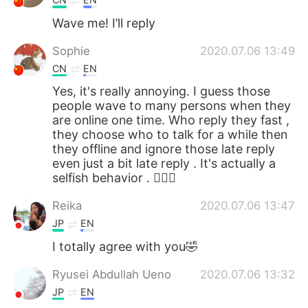
Wave me! I’ll reply
Sophie
2020.07.06 13:49
CN
EN
Yes, it's really annoying. I guess those
people wave to many persons when they
are online one time. Who reply they fast ,
they choose who to talk for a while then
they offline and ignore those late reply
even just a bit late reply . It's actually a
selfish behavior . 🤷🏻‍♀️
Reika
2020.07.06 13:47
JP
EN
I totally agree with you🤣
Ryusei Abdullah Ueno
2020.07.06 13:32
JP
EN