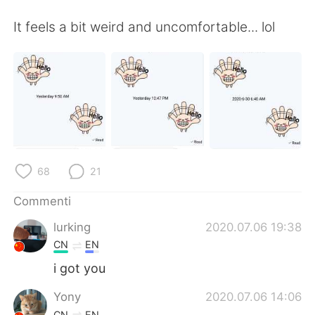
Deutsch
日本語
It feels a bit weird and uncomfortable... lol
한국어
Русский
ไทย
Indonesia
Türkçe
Tiếng Việt
Português
68
21
Commenti
lurking
2020.07.06 19:38
CN
EN
i got you
Yony
2020.07.06 14:06
CN
EN