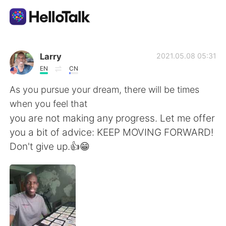
語学交換アプリ
Larry
2021.05.08 05:31
EN
CN
AI Grammar Checker
As you pursue your dream, there will be times
when you feel that
日本語
you are not making any progress. Let me offer
you a bit of advice: KEEP MOVING FORWARD!
Don't give up.👍😁
English
简体中文
繁體中文
Español
العربية
Français