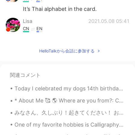
It’s Thai alphabet in the card.
Lisa
2021.05.08 05:41
CN
EN
What is that kind of language on your
cards?
HelloTalkから会話に参加する
小雨
2021.05.08 05:32
CN
EN
Why do you like chicken soup for the soul
関連コメント
Today I celebrated my dogs 14th birthday!! His name is Cuddles and he’s an extremely loving chihu...
* About Me 🥰 🌎 Where are you from?: California ☀️ 📈 Height: 4’11 😳 🍰 Birthday: June 5th 👀 Eye co...
みなさん、久しぶり！起きてください！ お元気ですか？ 最近、すごく忙しいです！ ちょっとつかれました🥵 でも、毎日も日本語を勉強しています。 あなたの英語とスペイン語の勉強はどうですか？ 日本語...
One of my favorite hobbies is Calligraphy! I love finding new ways to write in cursive... 🙂 what’...