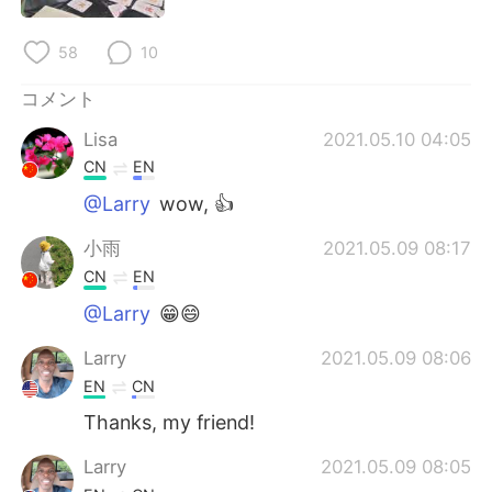
Deutsch
한국어
58
10
Русский
ไทย
コメント
Indonesia
Italiano
Lisa
2021.05.10 04:05
CN
EN
Türkçe
Tiếng Việt
@Larry
wow, 👍
Português
小雨
2021.05.09 08:17
CN
EN
@Larry
😁😄
Larry
2021.05.09 08:06
EN
CN
Thanks, my friend!
Larry
2021.05.09 08:05