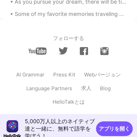
As you pursue your dream, there will be times when you feel that you are not making any progress....
Some of my favorite memories traveling have been in Japan. I met a lot of amazing people & ate a...
フォローする
Webバージョン
AI Grammar
Press Kit
求人
Language Partners
Blog
HelloTalkとは
5,000万人以上のネイティブ
達と一緒に、無料で語学を
アプリを開く
学ぼう！