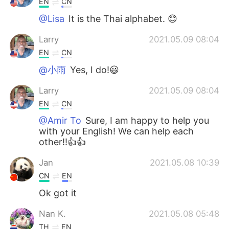
EN
CN
@Lisa
It is the Thai alphabet. 😊
Larry
2021.05.09 08:04
EN
CN
@小雨
Yes, I do!😃
Larry
2021.05.09 08:04
EN
CN
@Amir To
Sure, I am happy to help you
with your English! We can help each
other!!👍👍
Jan
2021.05.08 10:39
CN
EN
Ok got it
Nan K.
2021.05.08 05:48
TH
EN