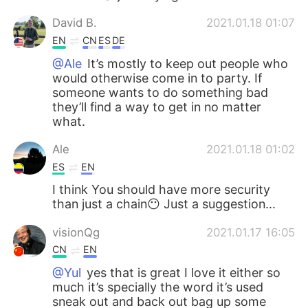
David B.
2021.01.18 01:07
EN
CN
ES
DE
@Ale
It’s mostly to keep out people who
would otherwise come in to party. If
someone wants to do something bad
they’ll find a way to get in no matter
what.
Ale
2021.01.18 01:02
ES
EN
I think You should have more security
than just a chain😶 Just a suggestion...
visionQg
2021.01.17 16:05
CN
EN
@Yul
yes that is great I love it either so
much it’s specially the word it’s used
sneak out and back out bag up some