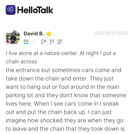
Language Exchange App
David B.
2021.01.17 03:07
EN
CN
ES
DE
AI Grammar Checker
I live alone at a nature center. At night I put a
chain across
English
the entrance but sometimes cars come and
take down the chain and enter. They just
want to hang out or fool around in the main
简体中文
繁體中文
parking lot and they don’t know that someone
lives here. When I see cars come in I sneak
Español
العربية
out and put the chain back up. I can just
imagine how shocked they are when they go
Français
Deutsch
to leave and the chain that they took down is