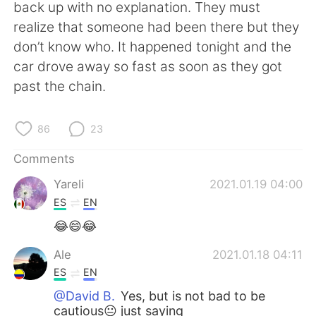
日本語
한국어
back up with no explanation. They must
realize that someone had been there but they
Русский
ไทย
don’t know who. It happened tonight and the
car drove away so fast as soon as they got
Indonesia
Italiano
past the chain.
Türkçe
Tiếng Việt
86
23
Português
Comments
Yareli
2021.01.19 04:00
ES
EN
😂😄😂
Ale
2021.01.18 04:11
ES
EN
@David B.
Yes, but is not bad to be
cautious😐 just saying