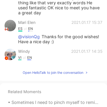
thing like that very exactly words He
used fantastic OK nice to meet you have
a great day
Mari Elen
2021.01.17 15:37
ES
EN
@visionQg
Thanks for the good wishes!
Have a nice day :)
Windy
2021.01.17 14:35
VI
EN
Nice voice!
Open HelloTalk to join the conversation
visionQg
2021.01.17 09:19
CN
EN
@Mari Elen
definitely brings back
Related Moments
memories all of us in the school that’s
great and he is a great guy! In the text I
Sometimes I need to pinch myself to remind myself to enjoy the random places I come across while ...
obviously I love the words “sneak out “