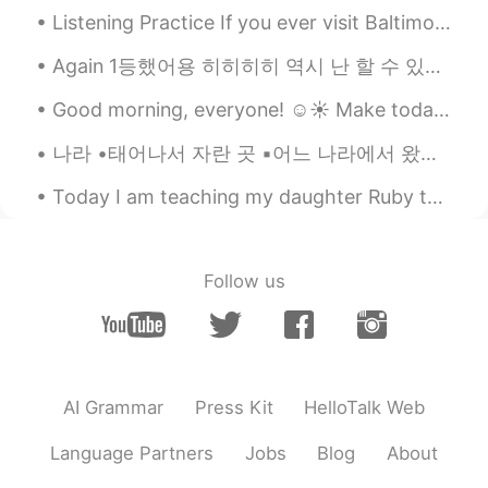
because so much descriptions in English
Listening Practice If you ever visit Baltimore, make sure you 1) ______ ______ Federal Hill! It ...
may use the word sneak 👍 so someday
you may surprise him sneak in not out👌
Again 1등했어용 히히히히 역시 난 할 수 있다 I’m so proud of my self and I will always be 💕 Thanks god for mak...
OK have a great weekend!
Good morning, everyone! ☺️☀️ Make today the happiest day! I hope you can smile and have a really ...
Yul
2021.01.17 09:02
나라 •태어나서 자란 곳 ▪︎어느 나라에서 왔어요? ▪︎어느 나라에서 태어났어요? 저는 뉴질랜드 오클랜드에서 태어났어요 I was born in Auckland, Ne...
RU
EN
😁 i like the story. And it's so good that
Today I am teaching my daughter Ruby the letter A! We will begin learning the alphabet 🙂 She aske...
there's also an audio. Its a good exercise.
But I would ask you to read slower.
Mari Elen
2021.01.17 08:54
Follow us
ES
EN
@visionQg
I love David!
visionQg
2021.01.17 08:15
AI Grammar
Press Kit
HelloTalk Web
CN
EN
@Mari Elen
👌 Yeah! why not👌
Language Partners
Jobs
Blog
About