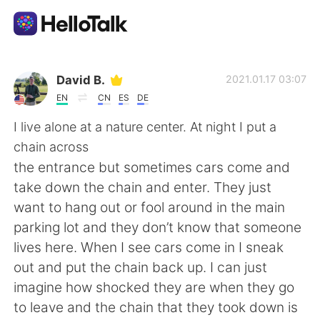
Appli d'échange linguistique
David B.
2021.01.17 03:07
EN
CN
ES
DE
AI Grammar Checker
I live alone at a nature center. At night I put a
chain across
Français
the entrance but sometimes cars come and
take down the chain and enter. They just
want to hang out or fool around in the main
English
简体中文
parking lot and they don’t know that someone
lives here. When I see cars come in I sneak
繁體中文
Español
out and put the chain back up. I can just
imagine how shocked they are when they go
العربية
Deutsch
to leave and the chain that they took down is