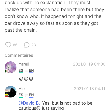
日本語
한국어
back up with no explanation. They must
realize that someone had been there but they
Русский
ไทย
don’t know who. It happened tonight and the
car drove away so fast as soon as they got
Indonesia
Italiano
past the chain.
Türkçe
Tiếng Việt
86
23
Português
Commentaires
Yareli
2021.01.19 04:00
ES
EN
😂😄😂
Ale
2021.01.18 04:11
ES
EN
@David B.
Yes, but is not bad to be
cautious😐 just saying