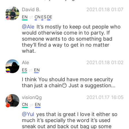
David B.
2021.01.18 01:07
EN
CN
ES
DE
@Ale
It’s mostly to keep out people who
would otherwise come in to party. If
someone wants to do something bad
they’ll find a way to get in no matter
what.
Ale
2021.01.18 01:02
ES
EN
I think You should have more security
than just a chain😶 Just a suggestion...
visionQg
2021.01.17 16:05
CN
EN
@Yul
yes that is great I love it either so
much it’s specially the word it’s used
sneak out and back out bag up some