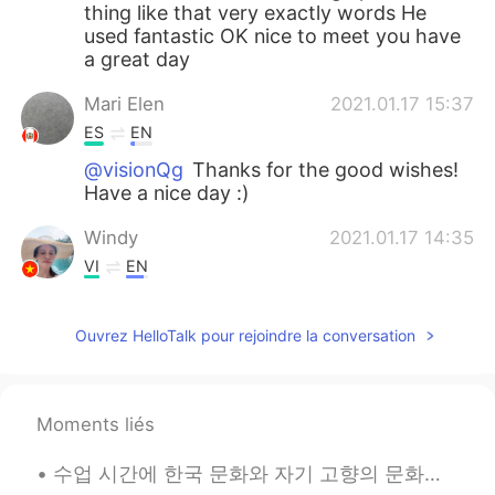
thing like that very exactly words He
used fantastic OK nice to meet you have
a great day
Mari Elen
2021.01.17 15:37
ES
EN
@visionQg
Thanks for the good wishes!
Have a nice day :)
Windy
2021.01.17 14:35
VI
EN
Nice voice!
Ouvrez HelloTalk pour rejoindre la conversation
visionQg
2021.01.17 09:19
CN
EN
@Mari Elen
definitely brings back
Moments liés
memories all of us in the school that’s
great and he is a great guy! In the text I
수업 시간에 한국 문화와 자기 고향의 문화의 차임점에 대해서 쓰라고 했는데 내가 호칭 문화랑 촌수 문화에 대해서 써봤어 ㅎㅎ 맨날 핸드폰이랑 컴퓨터로만 한글 쳐서 글씨 잘 못...
obviously I love the words “sneak out “