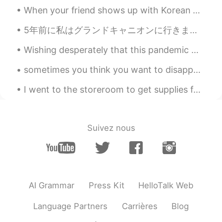
because so much descriptions in English
When your friend shows up with Korean Cream Cake you accept gaining more quarantine weight 😂🤣😂 ha...
may use the word sneak 👍 so someday
you may surprise him sneak in not out👌
5年前に私はグランドキャニオンに行きました。ヘリコプターに乗るのもとても楽しかったですよ！私は行った時、それは本当に絵のように見えます！ I took a helicopter over th...
OK have a great weekend!
Wishing desperately that this pandemic would end so we can hit the road again, but that doesn't m...
Yul
2021.01.17 09:02
sometimes you think you want to disappear from the world, but all you really want is to be found....
RU
EN
😁 i like the story. And it's so good that
I went to the storeroom to get supplies for my classroom and now I’m just hiding here pretending ...
there's also an audio. Its a good exercise.
But I would ask you to read slower.
Mari Elen
2021.01.17 08:54
Suivez nous
ES
EN
@visionQg
I love David!
visionQg
2021.01.17 08:15
AI Grammar
Press Kit
HelloTalk Web
CN
EN
@Mari Elen
👌 Yeah! why not👌
Language Partners
Carrières
Blog