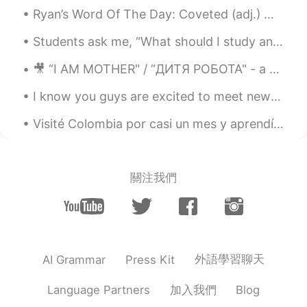
because so much descriptions in English
Ryan’s Word Of The Day: Coveted (adj.) Meaning: Highly regarded, sth wanted by many people Exa...
may use the word sneak 👍 so someday
you may surprise him sneak in not out👌
Students ask me, “What should I study and how should I study English?”⁉️🧐🤔⁉️ Real simple answer ...
OK have a great weekend!
🎥 “I AM MOTHER" / “ДИТЯ РОБОТА"⁠ - a movie recommendation, following the⁠ National Robotics Week,...
Yul
2021.01.17 09:02
I know you guys are excited to meet new people, but please! Do not be such a perverts!! You are ...
RU
EN
😁 i like the story. And it's so good that
Visité Colombia por casi un mes y aprendí un poco de español pero necesito aprender mucho más. M...
there's also an audio. Its a good exercise.
But I would ask you to read slower.
Mari Elen
2021.01.17 08:54
關注我們
ES
EN
@visionQg
I love David!
visionQg
2021.01.17 08:15
外語學習聊天
AI Grammar
Press Kit
CN
EN
@Mari Elen
👌 Yeah! why not👌
加入我們
Language Partners
Blog