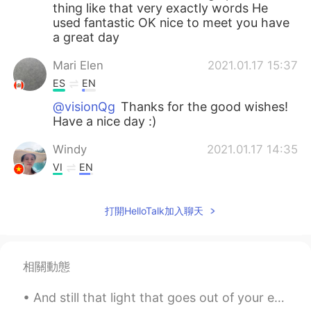
thing like that very exactly words He
used fantastic OK nice to meet you have
a great day
Mari Elen
2021.01.17 15:37
ES
EN
@visionQg
Thanks for the good wishes!
Have a nice day :)
Windy
2021.01.17 14:35
VI
EN
Nice voice!
打開HelloTalk加入聊天
visionQg
2021.01.17 09:19
CN
EN
@Mari Elen
definitely brings back
相關動態
memories all of us in the school that’s
great and he is a great guy! In the text I
And still that light that goes out of your eyes makes my heart light up every time I look at you ...
obviously I love the words “sneak out “