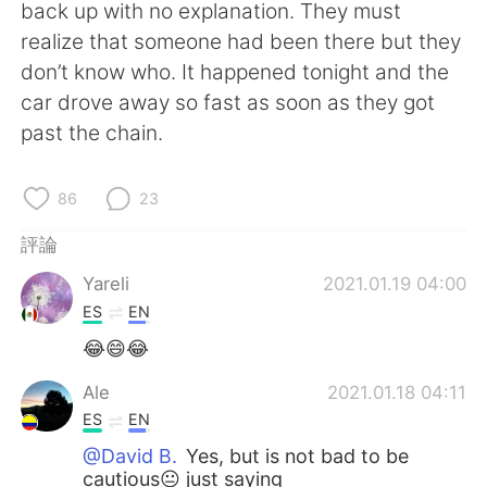
日本語
한국어
back up with no explanation. They must
realize that someone had been there but they
Русский
ไทย
don’t know who. It happened tonight and the
car drove away so fast as soon as they got
Indonesia
Italiano
past the chain.
Türkçe
Tiếng Việt
86
23
Português
評論
Yareli
2021.01.19 04:00
ES
EN
😂😄😂
Ale
2021.01.18 04:11
ES
EN
@David B.
Yes, but is not bad to be
cautious😐 just saying