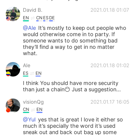
David B.
2021.01.18 01:07
EN
CN
ES
DE
@Ale
It’s mostly to keep out people who
would otherwise come in to party. If
someone wants to do something bad
they’ll find a way to get in no matter
what.
Ale
2021.01.18 01:02
ES
EN
I think You should have more security
than just a chain😶 Just a suggestion...
visionQg
2021.01.17 16:05
CN
EN
@Yul
yes that is great I love it either so
much it’s specially the word it’s used
sneak out and back out bag up some