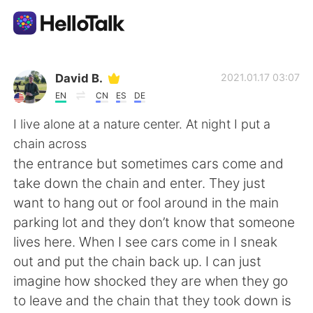
語言交換應用
David B.
2021.01.17 03:07
EN
CN
ES
DE
AI Grammar Checker
I live alone at a nature center. At night I put a
chain across
繁體中文
the entrance but sometimes cars come and
take down the chain and enter. They just
want to hang out or fool around in the main
English
简体中文
parking lot and they don’t know that someone
lives here. When I see cars come in I sneak
Español
العربية
out and put the chain back up. I can just
imagine how shocked they are when they go
Français
Deutsch
to leave and the chain that they took down is