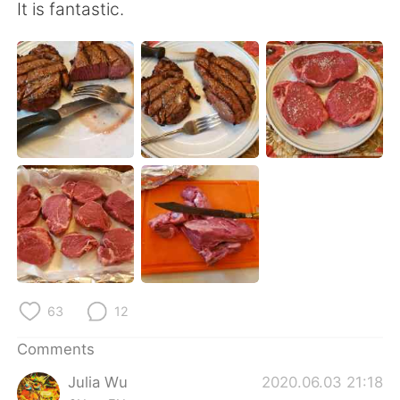
日本語
한국어
It is fantastic.
Русский
ไทย
Indonesia
Italiano
Türkçe
Tiếng Việt
Português
63
12
Comments
Julia Wu
2020.06.03 21:18