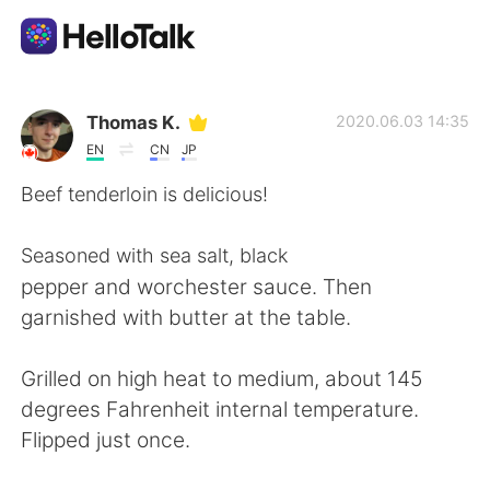
Language Exchange App
Thomas K.
2020.06.03 14:35
EN
CN
JP
AI Grammar Checker
Beef tenderloin is delicious!
English
Seasoned with sea salt, black
pepper and worchester sauce. Then
garnished with butter at the table.
简体中文
繁體中文
Grilled on high heat to medium, about 145
Español
العربية
degrees Fahrenheit internal temperature.
Flipped just once.
Français
Deutsch