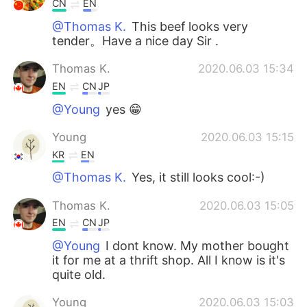
CN
EN
@Thomas K.
This beef looks very
tender。Have a nice day Sir .
Thomas K.
2020.06.03 15:34
EN
CN
JP
@Young
yes 😁
Young
2020.06.03 15:15
KR
EN
@Thomas K.
Yes, it still looks cool:-)
Thomas K.
2020.06.03 15:05
EN
CN
JP
@Young
I dont know. My mother bought
it for me at a thrift shop. All I know is it's
quite old.
Young
2020.06.03 15:03