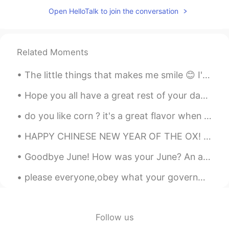
Open HelloTalk to join the conversation
@Julia Wu
I'm not sure which cut that is!
There is one in Canada called Eye Round,
but this it is different. Eye round is a
tough steak. Good for marinating,
Related Moments
stewing or roasting. Tenderloin is one of
the most tender cuts.
The little things that makes me smile 😊 I've always been a loyal Prada candy but YSL intense smel...
Jessica
2020.06.03 14:41
Hope you all have a great rest of your day 😇 I’m going to sleep now 🥱 Phrase of the day “ keep ...
CN
EN
do you like corn ? it's a great flavor when you cook a little on the stove with butter and salt a...
胆子真大👍👍
HAPPY CHINESE NEW YEAR OF THE OX! In China, Ox is a symbol of patience, humbleness, loyalty, dil...
Julia Wu
2020.06.03 14:39
CN
EN
Goodbye June! How was your June? An awesome month? A normal month? A challenging month? A sad mon...
naked eye steak？
please everyone,obey what your governments tell you especially if you are in Mexico please I want...
Rina
2020.06.03 14:38
JP
EN
Follow us
🤤