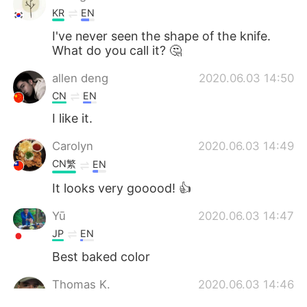
KR
EN
I've never seen the shape of the knife.
What do you call it? 🤔
allen deng
2020.06.03 14:50
CN
EN
I like it.
Carolyn
2020.06.03 14:49
CN繁
EN
It looks very gooood! 👍
Yū
2020.06.03 14:47
JP
EN
Best baked color
Thomas K.
2020.06.03 14:46
EN
CN
JP