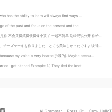
2020.06.03 14:47
o has the ability to learn will always find ways ...
 go of the past and focus on the present and the ...
不简单 别轻易说分开 你给的爱 都变成我的依赖 依赖着你的我 可以尽情不勇敢 因为你 我相信爱存在 In...
2020.06.03 14:46
ったですよ!友達も折り紙がとても上手です。沢山話して、沢山笑いました。ドイツのクリスマスと違いましたが、素晴...
that is! There is one in Canada called Eye Round, but
ay because my voice is very hoarse(沙哑的). Maybe becau...
 tough steak. Good for marinating, stewing or roasting.
er cuts.
ried -get hitched Example: 1.) They tied the knot...
2020.06.03 14:41
2020.06.03 14:39
AI Grammar
Press Kit
Сеть HelloT