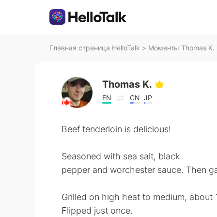
Главная страница HelloTalk
>
Моменты Thomas K. н
Thomas K.
EN
CN
JP
Beef tenderloin is delicious!
Seasoned with sea salt, black
pepper and worchester sauce. Then gar
Grilled on high heat to medium, about 
Flipped just once.