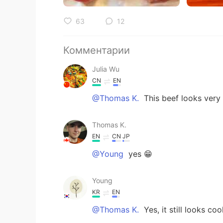
63
12
Комментарии
Julia Wu
CN
EN
@Thomas K.
This beef looks very
Thomas K.
EN
CN
JP
@Young
yes 😁
Young
KR
EN
@Thomas K.
Yes, it still looks cool