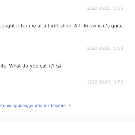
2020.06.03 15:05
ght it for me at a thrift shop. All I know is it's quite
2020.06.03 15:03
ife. What do you call it? 🤔
2020.06.03 14:50
 чтобы присоединиться к беседе
2020.06.03 14:49