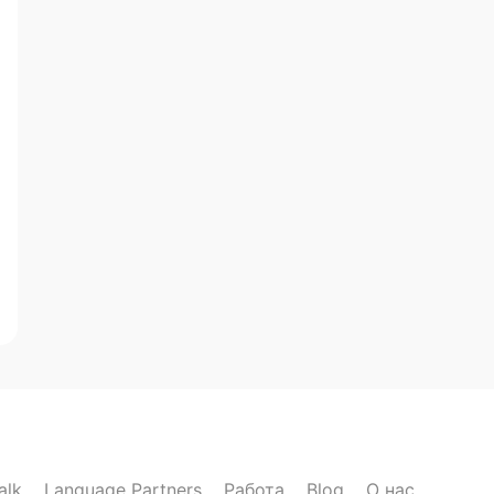
alk
Language Partners
Работа
Blog
О нас