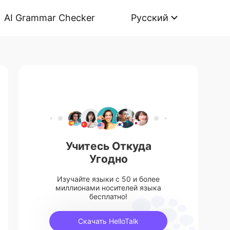
AI Grammar Checker
Русский
Учитесь Откуда
Угодно
Изучайте языки с 50 и более
миллионами носителей языка
бесплатно!
Скачать HelloTalk