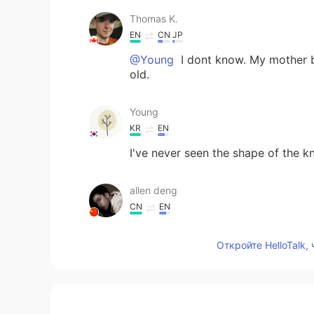
Thomas K.
EN
CN
JP
@Young
I dont know. My mother bou
old.
Young
KR
EN
I've never seen the shape of the kn
allen deng
CN
EN
I like it.
Откройте HelloTalk,
Carolyn
CN繁
EN
It looks very gooood! 👍