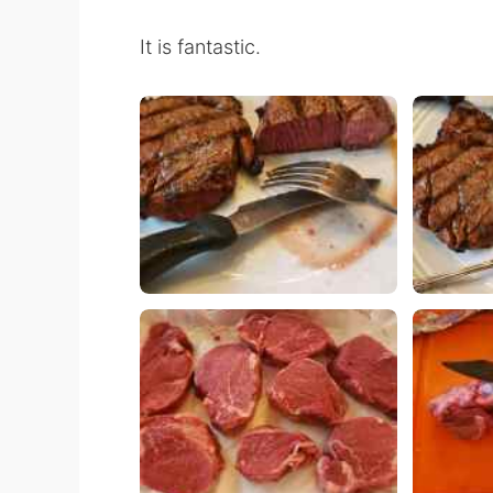
It is fantastic.