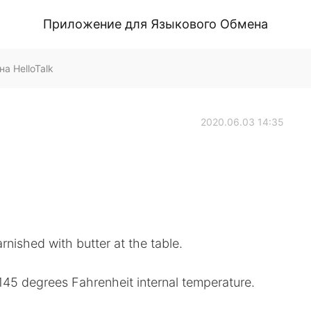
Приложение для Языкового Обмена
а HelloTalk
2020.06.03 14:35
nished with butter at the table.
145 degrees Fahrenheit internal temperature.