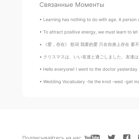
Связанные Моменты
Yū
Learning has nothing to do with age. A person wh
JP
EN
To attract positive energy, we must learn to let
Best baked color
《爱，存在》 歌词 我要的爱 只在你身上存在 要不是你 不会哭得笑得傻得像小孩 在一起
Thomas K.
クリスマスは、いい友達と過ごしました。友達は、チーズケーキを作りました。とても美味しか
EN
CN
JP
@Julia Wu
I'm not sure which cut 
Hello everyone! I went to the doctor yesterd
this it is different. Eye round is a
Tenderloin is one of the most tend
Wedding Vocabulary -tie the knot -wed -get mar
Jessica
CN
EN
胆子真大👍👍
Julia Wu
Подписывайтесь на нас