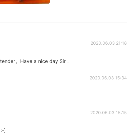
2020.06.03 21:18
 tender。Have a nice day Sir .
2020.06.03 15:34
2020.06.03 15:15
:-)