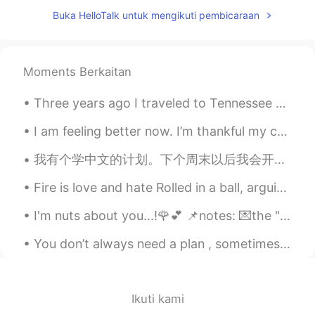
Buka HelloTalk untuk mengikuti pembicaraan
@Julia Wu
I'm not sure which cut that is!
There is one in Canada called Eye Round,
but this it is different. Eye round is a
tough steak. Good for marinating,
Moments Berkaitan
stewing or roasting. Tenderloin is one of
the most tender cuts.
Three years ago I traveled to Tennessee with my dad and brother to see a total solar eclipse. Her...
Jessica
2020.06.03 14:41
I am feeling better now. I’m thankful my cold only lasted a few days. I just recorded a video tal...
CN
EN
我有个学中文的计划。下个周末以后我会开始每天都花半个小时跟一个中国人练习我的中文口语。然后我们可以用英文交流，互相学习彼此的语言！ 谁能满足我的要求？😄 如果你想参加这个计划，请来告诉我你在...
胆子真大👍👍
Fire is love and hate Rolled in a ball, arguing fate Fire is made of fear and joy Of one fact be...
Julia Wu
2020.06.03 14:39
CN
EN
I'm nuts about you...!🌹💕 📌notes: 💌the "nuts" here is used as adjective, for feelings. 💌If yo...
naked eye steak？
You don’t always need a plan , sometimes you just need to relax , take a deep breath , let go and...
Rina
2020.06.03 14:38
JP
EN
Ikuti kami
🤤