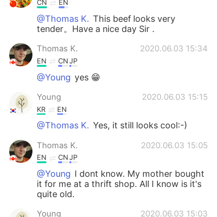
CN
EN
@Thomas K.
This beef looks very
tender。Have a nice day Sir .
Thomas K.
2020.06.03 15:34
EN
CN
JP
@Young
yes 😁
Young
2020.06.03 15:15
KR
EN
@Thomas K.
Yes, it still looks cool:-)
Thomas K.
2020.06.03 15:05
EN
CN
JP
@Young
I dont know. My mother bought
it for me at a thrift shop. All I know is it's
quite old.
Young
2020.06.03 15:03