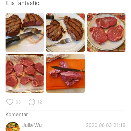
Deutsch
日本語
It is fantastic.
한국어
Русский
ไทย
Italiano
Türkçe
Tiếng Việt
Português
63
12
Komentar
Julia Wu
2020.06.03 21:18