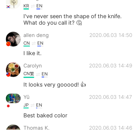
KR
EN
I've never seen the shape of the knife.
What do you call it? 🤔
allen deng
2020.06.03 14:50
CN
EN
I like it.
Carolyn
2020.06.03 14:49
CN繁
EN
It looks very gooood! 👍
Yū
2020.06.03 14:47
JP
EN
Best baked color
Thomas K.
2020.06.03 14:46
EN
CN
JP