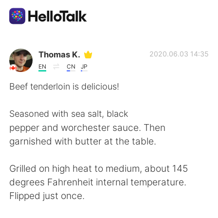
Aplikasi Pertukaran Bahasa
Thomas K.
2020.06.03 14:35
EN
CN
JP
AI Grammar Checker
Beef tenderloin is delicious!
Indonesia
Seasoned with sea salt, black
pepper and worchester sauce. Then
garnished with butter at the table.
English
简体中文
Grilled on high heat to medium, about 145
繁體中文
Español
degrees Fahrenheit internal temperature.
Flipped just once.
العربية
Français